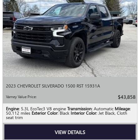
2023 CHEVROLET SILVERADO 1500 RST 15931A
$43,858
Varney Value Price
:
Engine
: 5.3L EcoTec3 V8 engine
Transmission
: Automatic
Mileage
:
50,112 miles
Exterior Color
: Black
Interior Color
: Jet Black, Cloth
seat trim
VIEW DETAILS