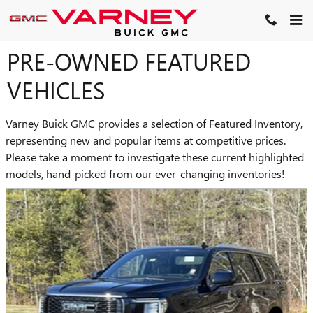
Skip to main content
PRE-OWNED FEATURED
VEHICLES
Varney Buick GMC provides a selection of Featured Inventory,
representing new and popular items at competitive prices.
Please take a moment to investigate these current highlighted
models, hand-picked from our ever-changing inventories!