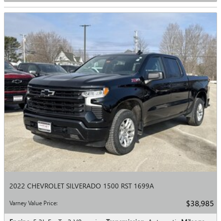
2022 CHEVROLET SILVERADO 1500 RST 1699A
$38,985
Varney Value Price
: