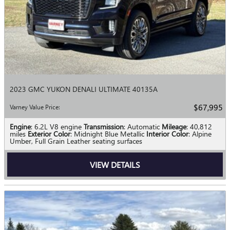
2023 GMC YUKON DENALI ULTIMATE 40135A
$67,995
Varney Value Price
:
Engine
: 6.2L V8 engine
Transmission
: Automatic
Mileage
: 40,812
miles
Exterior Color
: Midnight Blue Metallic
Interior Color
: Alpine
Umber, Full Grain Leather seating surfaces
VIEW DETAILS