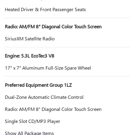
Heated Driver & Front Passenger Seats
Radio: AM/FM 8" Diagonal Color Touch Screen
SiriusXM Satellite Radio
Engine: 5.3L EcoTec3 V8
17" x 7" Aluminum Full-Size Spare Wheel
Preferred Equipment Group 1LZ
Dual-Zone Automatic Climate Control
Radio: AM/FM 8" Diagonal Color Touch Screen
Single Slot CD/MP3 Player
Show All Package Items