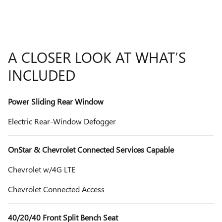
A CLOSER LOOK AT WHAT’S
INCLUDED
Power Sliding Rear Window
Electric Rear-Window Defogger
OnStar & Chevrolet Connected Services Capable
Chevrolet w/4G LTE
Chevrolet Connected Access
40/20/40 Front Split Bench Seat