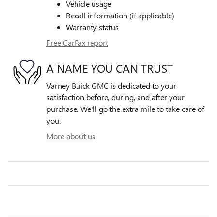
Vehicle usage
Recall information (if applicable)
Warranty status
Free CarFax report
A NAME YOU CAN TRUST
Varney Buick GMC is dedicated to your
satisfaction before, during, and after your
purchase. We'll go the extra mile to take care of
you.
More about us