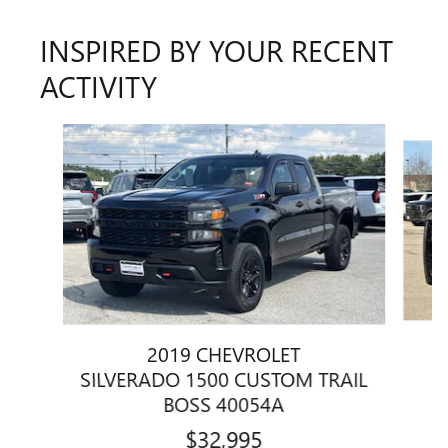
INSPIRED BY YOUR RECENT
ACTIVITY
Slide 1 of 5
2019 CHEVROLET
S
SILVERADO 1500 CUSTOM TRAIL
BOSS 40054A
$32,995