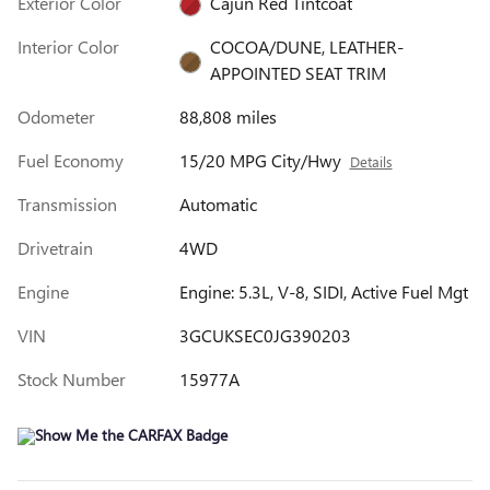
Exterior Color
Cajun Red Tintcoat
Interior Color
COCOA/DUNE, LEATHER-
APPOINTED SEAT TRIM
Odometer
88,808 miles
Fuel Economy
15/20 MPG City/Hwy
Details
Transmission
Automatic
Drivetrain
4WD
Engine
Engine: 5.3L, V-8, SIDI, Active Fuel Mgt
VIN
3GCUKSEC0JG390203
Stock Number
15977A