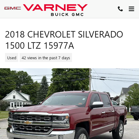
Skip to main content
2018 CHEVROLET SILVERADO
1500 LTZ 15977A
Used
42 views in the past 7 days