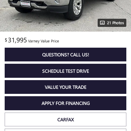
21 Photos
31,995
$
Varney Value Price
QUESTIONS? CALL US!
SCHEDULE TEST DRIVE
VALUE YOUR TRADE
APPLY FOR FINANCING
CARFAX