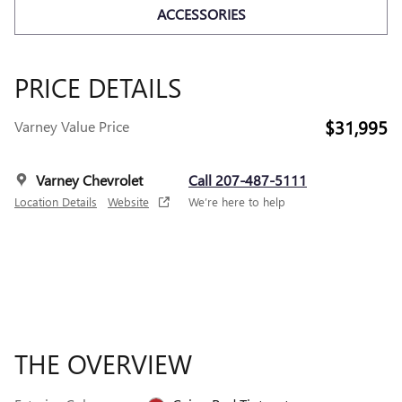
ACCESSORIES
PRICE DETAILS
$31,995
Varney Value Price
Varney Chevrolet
Call 207-487-5111
Location Details
Website
We’re here to help
THE OVERVIEW