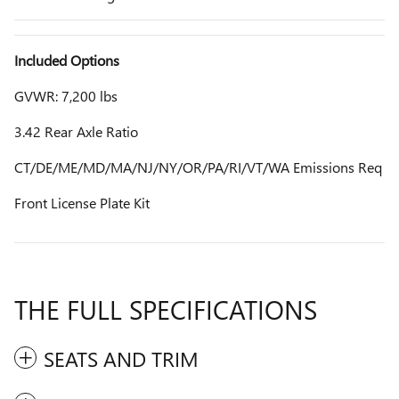
Included Options
GVWR: 7,200 lbs
3.42 Rear Axle Ratio
CT/DE/ME/MD/MA/NJ/NY/OR/PA/RI/VT/WA Emissions Req
Front License Plate Kit
THE FULL SPECIFICATIONS
SEATS AND TRIM