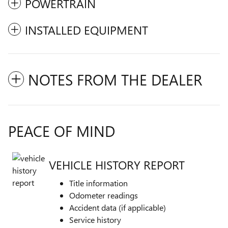
POWERTRAIN
INSTALLED EQUIPMENT
NOTES FROM THE DEALER
PEACE OF MIND
VEHICLE HISTORY REPORT
Title information
Odometer readings
Accident data (if applicable)
Service history