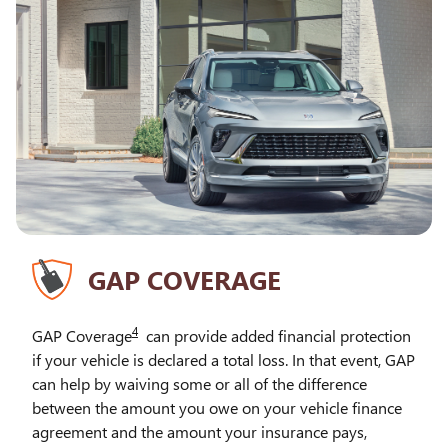
GAP COVERAGE
4
GAP Coverage
can provide added financial protection
if your vehicle is declared a total loss. In that event, GAP
can help by waiving some or all of the difference
between the amount you owe on your vehicle finance
agreement and the amount your insurance pays,