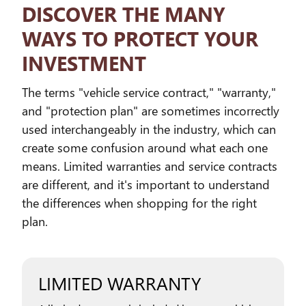
DISCOVER THE MANY
WAYS TO PROTECT YOUR
INVESTMENT
The terms "vehicle service contract," "warranty,"
and "protection plan" are sometimes incorrectly
used interchangeably in the industry, which can
create some confusion around what each one
means. Limited warranties and service contracts
are different, and it's important to understand
the differences when shopping for the right
plan.
LIMITED WARRANTY