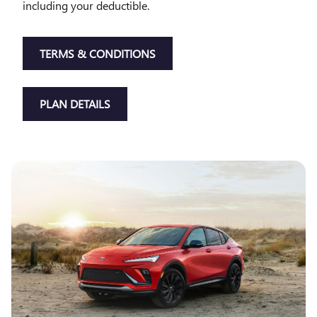
including your deductible.
TERMS & CONDITIONS
PLAN DETAILS