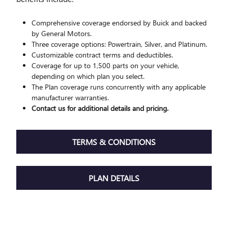
Comprehensive coverage endorsed by Buick and backed
by General Motors.
Three coverage options: Powertrain, Silver, and Platinum.
Customizable contract terms and deductibles.
Coverage for up to 1,500 parts on your vehicle,
depending on which plan you select.
The Plan coverage runs concurrently with any applicable
manufacturer warranties.
Contact us for additional details and pricing.
TERMS & CONDITIONS
PLAN DETAILS