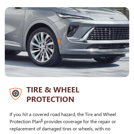
TIRE & WHEEL
PROTECTION
If you hit a covered road hazard, the Tire and Wheel
6
Protection Plan
provides coverage for the repair or
replacement of damaged tires or wheels, with no