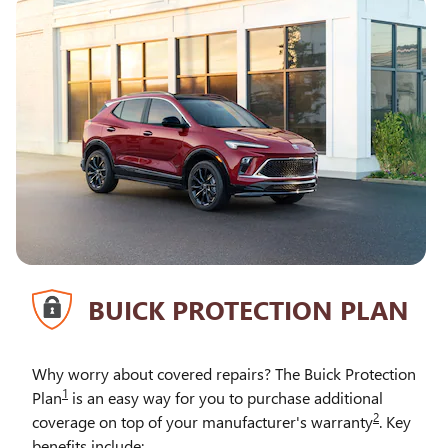
BUICK PROTECTION PLAN
Why worry about covered repairs? The Buick Protection
1
Plan
is an easy way for you to purchase additional
2
coverage on top of your manufacturer's warranty
. Key
benefits include: