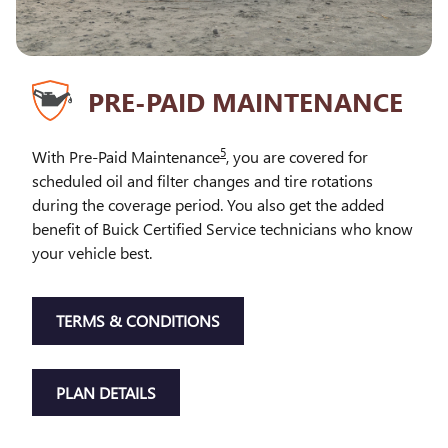
PRE-PAID MAINTENANCE
5
With Pre-Paid Maintenance
, you are covered for
scheduled oil and filter changes and tire rotations
during the coverage period. You also get the added
benefit of Buick Certified Service technicians who know
your vehicle best.
TERMS & CONDITIONS
PLAN DETAILS