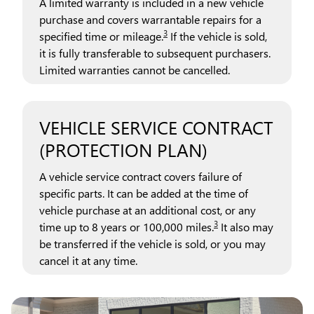
A limited warranty is included in a new vehicle
purchase and covers warrantable repairs for a
3
specified time or mileage.
If the vehicle is sold,
it is fully transferable to subsequent purchasers.
Limited warranties cannot be cancelled.
VEHICLE SERVICE CONTRACT
(PROTECTION PLAN)
A vehicle service contract covers failure of
specific parts. It can be added at the time of
vehicle purchase at an additional cost, or any
3
time up to 8 years or 100,000 miles.
It also may
be transferred if the vehicle is sold, or you may
cancel it at any time.