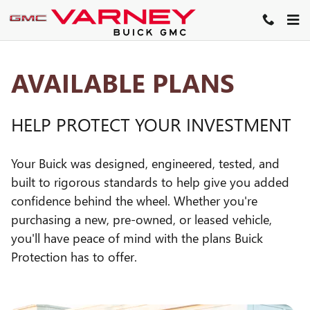
GM PROTECTION SECTIONS
Skip to main content
AVAILABLE PLANS
HELP PROTECT YOUR INVESTMENT
Your Buick was designed, engineered, tested, and
built to rigorous standards to help give you added
confidence behind the wheel. Whether you're
purchasing a new, pre-owned, or leased vehicle,
you'll have peace of mind with the plans Buick
Protection has to offer.