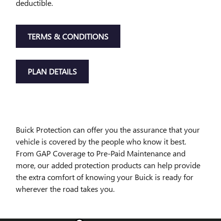
deductible.
TERMS & CONDITIONS
PLAN DETAILS
Buick Protection can offer you the assurance that your
vehicle is covered by the people who know it best.
From GAP Coverage to Pre-Paid Maintenance and
more, our added protection products can help provide
the extra comfort of knowing your Buick is ready for
wherever the road takes you.