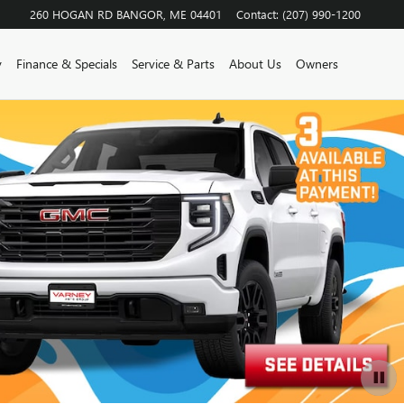
260 HOGAN RD
BANGOR
,
ME
04401
Contact
:
(207) 990-1200
y
Finance & Specials
Service & Parts
About Us
Owners