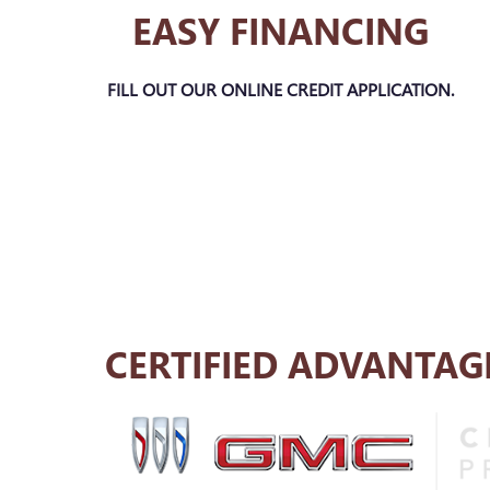
EASY FINANCING
FILL OUT OUR ONLINE CREDIT APPLICATION.
CERTIFIED ADVANTAG