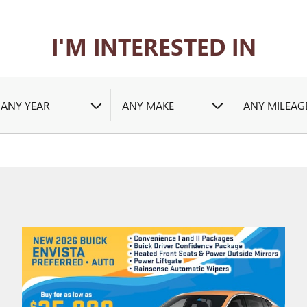
I'M INTERESTED IN
ANY YEAR
ANY MAKE
ANY MILEAG