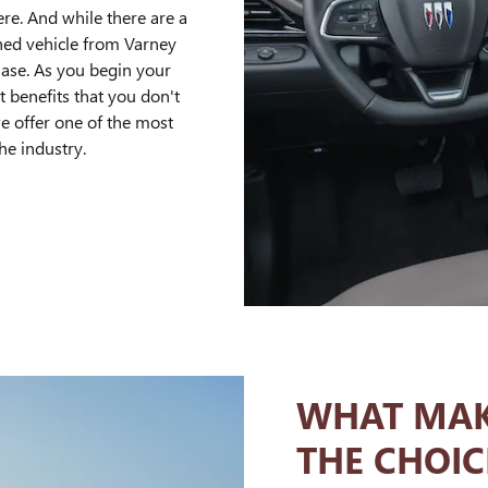
ere. And while there are a
wned vehicle from Varney
ase. As you begin your
at benefits that you don't
we offer one of the most
he industry.
WHAT MAK
THE CHOIC