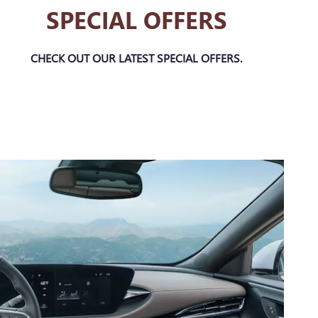
SPECIAL OFFERS
CHECK OUT OUR LATEST SPECIAL OFFERS.