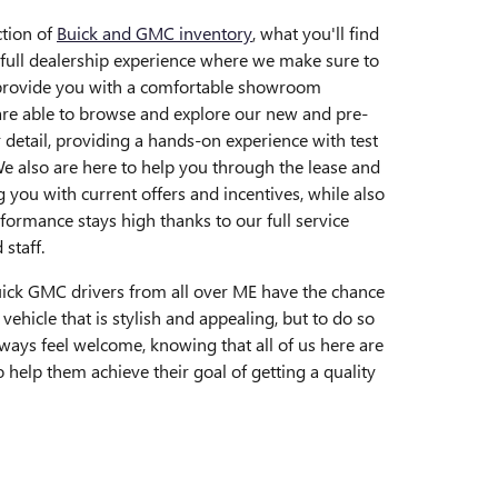
tion of
Buick and GMC inventory
, what you'll find
 full dealership experience where we make sure to
 provide you with a comfortable showroom
re able to browse and explore our new and pre-
 detail, providing a hands-on experience with test
e also are here to help you through the lease and
g you with current offers and incentives, while also
formance stays high thanks to our full service
 staff.
Buick GMC drivers from all over ME have the chance
 vehicle that is stylish and appealing, but to do so
lways feel welcome, knowing that all of us here are
 help them achieve their goal of getting a quality