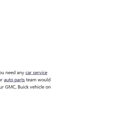
you need any
car service
ur
auto parts
team would
ur GMC, Buick vehicle on