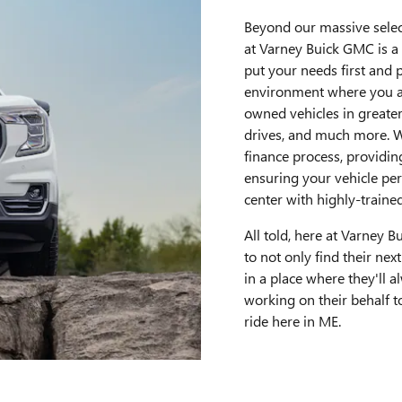
Beyond our massive selec
at Varney Buick GMC is a
put your needs first and
environment where you a
owned vehicles in greater
drives, and much more. W
finance process, providin
ensuring your vehicle per
center with highly-trained
All told, here at Varney 
to not only find their next
in a place where they'll a
working on their behalf to
ride here in ME.