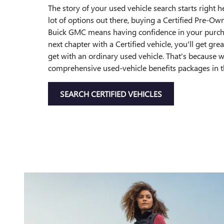
The story of your used vehicle search starts right h
lot of options out there, buying a Certified Pre-O
Buick GMC means having confidence in your purch
next chapter with a Certified vehicle, you'll get gre
get with an ordinary used vehicle. That's because 
comprehensive used-vehicle benefits packages in t
SEARCH CERTIFIED VEHICLES