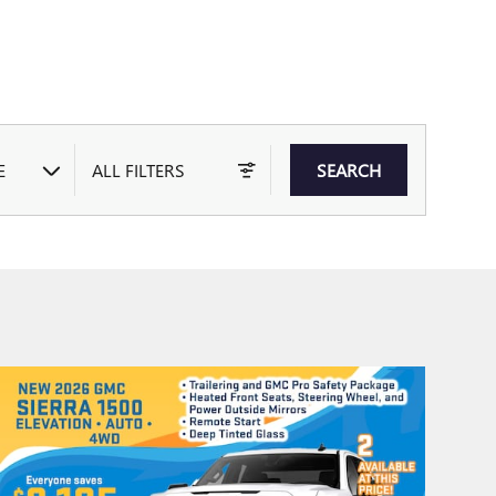
E
ALL FILTERS
SEARCH