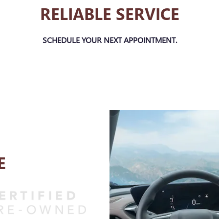
RELIABLE SERVICE
SCHEDULE YOUR NEXT APPOINTMENT.
E