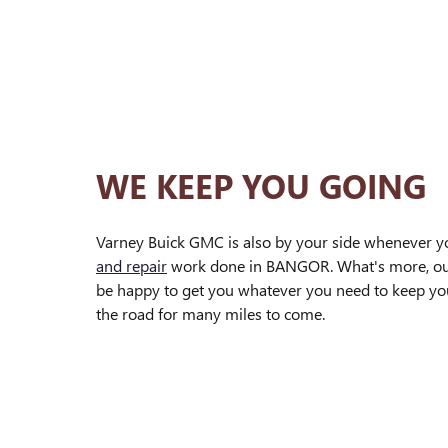
WE KEEP YOU GOING
Varney Buick GMC is also by your side whenever 
and repair
work done in BANGOR. What's more, o
be happy to get you whatever you need to keep yo
the road for many miles to come.