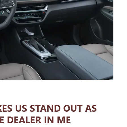
ES US STAND OUT AS
E DEALER IN ME