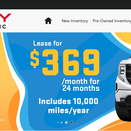
Home
New Inventory
Pre-Owned Inventor