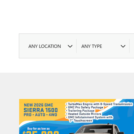
ANY LOCATION
ANY TYPE