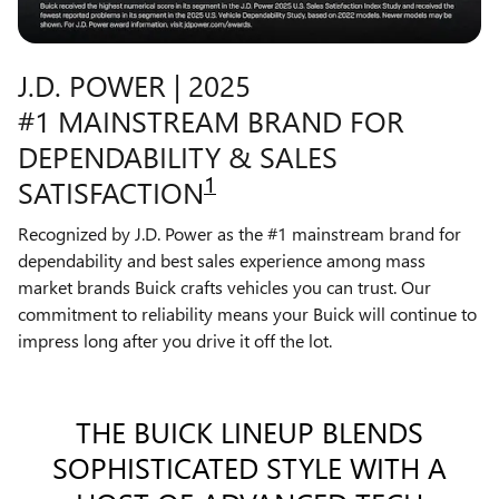
J.D. POWER | 2025
#1 MAINSTREAM BRAND FOR
DEPENDABILITY & SALES
1
SATISFACTION
Recognized by J.D. Power as the #1 mainstream brand for
dependability and best sales experience among mass
market brands Buick crafts vehicles you can trust. Our
commitment to reliability means your Buick will continue to
impress long after you drive it off the lot.
THE BUICK LINEUP BLENDS
SOPHISTICATED STYLE WITH A