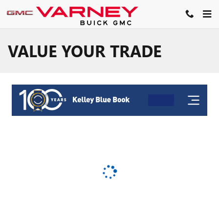
Skip to main content
VALUE YOUR TRADE