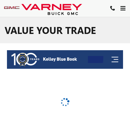
Skip to main content
VALUE YOUR TRADE