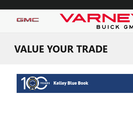
Skip to main content
VALUE YOUR TRADE