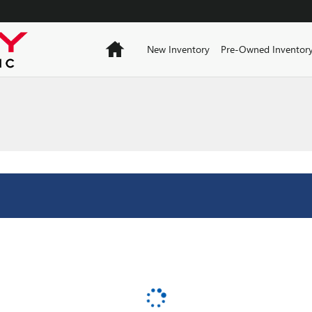
Home
New Inventory
Pre-Owned Inventor