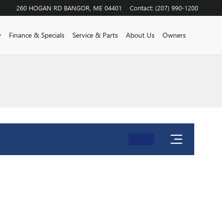
260 HOGAN RD
BANGOR
,
ME
04401
Contact
:
(207) 990-1200
y
Finance & Specials
Service & Parts
About Us
Owners