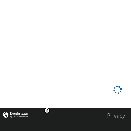
Privacy