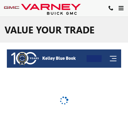
Skip to main content
VALUE YOUR TRADE