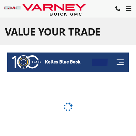
Skip to main content
VALUE YOUR TRADE