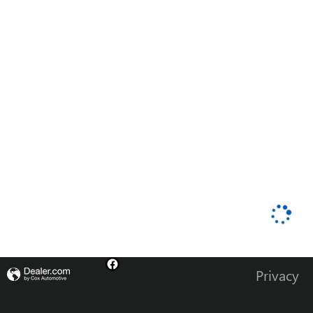
Privacy