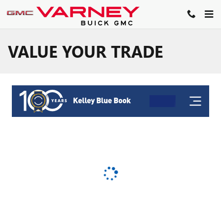
Skip to main content
VALUE YOUR TRADE