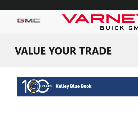
Skip to main content
VALUE YOUR TRADE