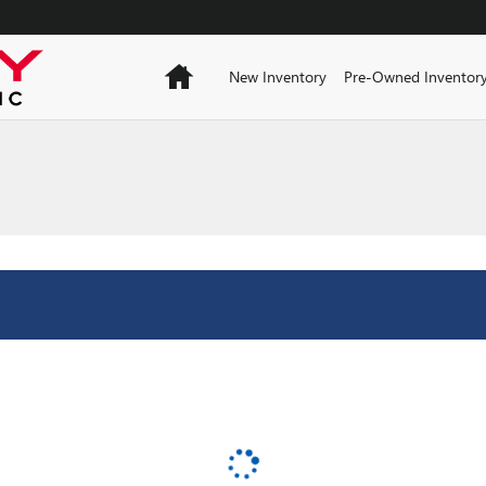
Home
New Inventory
Pre-Owned Inventor