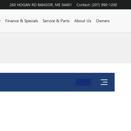
260 HOGAN RD
BANGOR
,
ME
04401
Contact
:
(207) 990-1200
y
Finance & Specials
Service & Parts
About Us
Owners