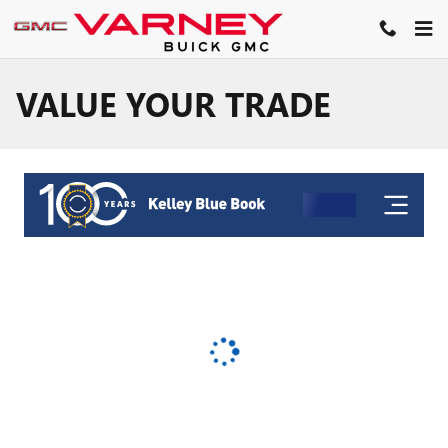
Skip to main content
VALUE YOUR TRADE