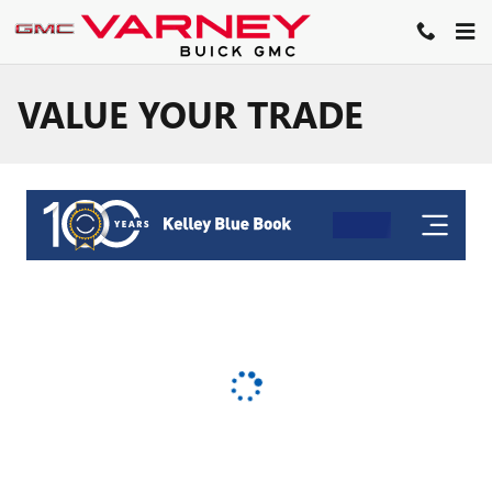
Skip to main content
VALUE YOUR TRADE