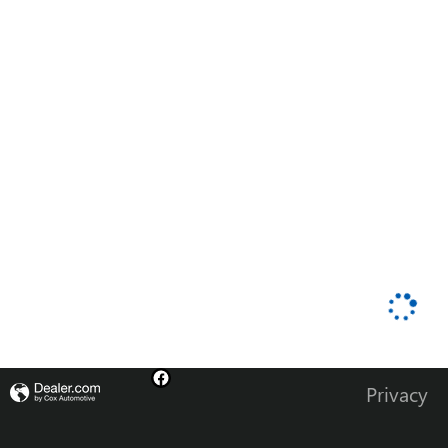
Privacy