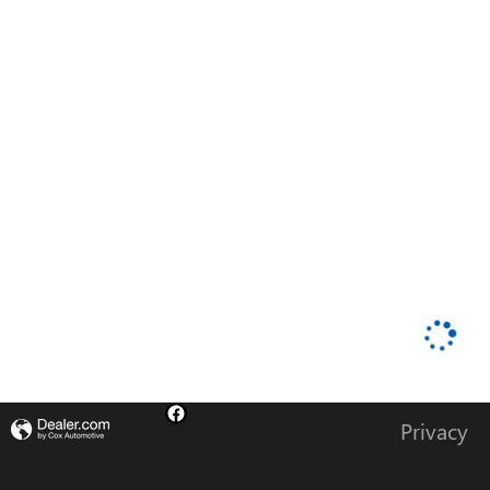
Privacy