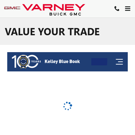
Skip to main content
VALUE YOUR TRADE