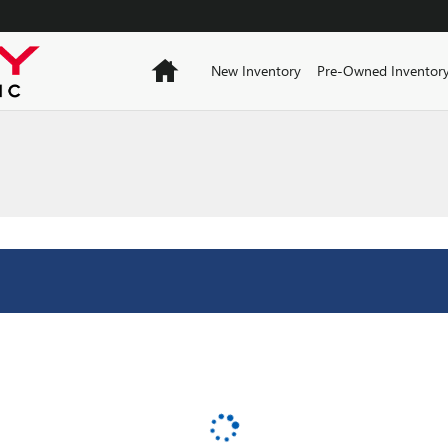
Home
New Inventory
Pre-Owned Inventor