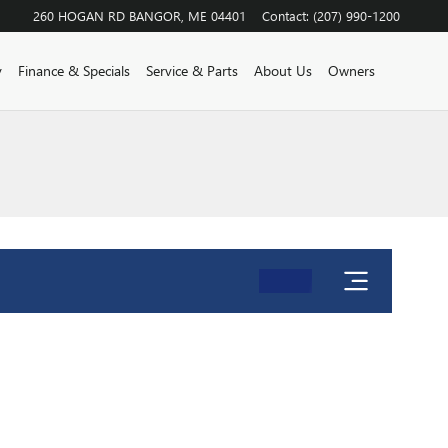
260 HOGAN RD
BANGOR
,
ME
04401
Contact
:
(207) 990-1200
y
Finance & Specials
Service & Parts
About Us
Owners