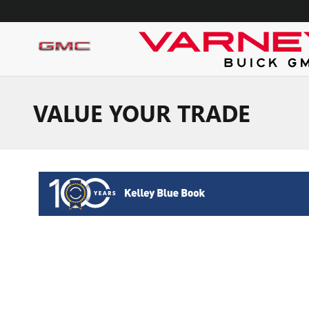
Skip to main content
VALUE YOUR TRADE