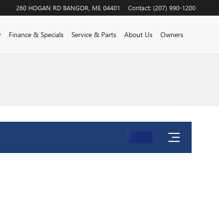
260 HOGAN RD
BANGOR
,
ME
04401
Contact
:
(207) 990-1200
y
Finance & Specials
Service & Parts
About Us
Owners