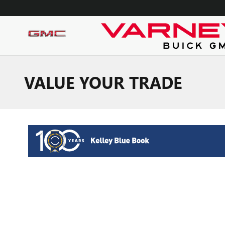
Skip to main content
VALUE YOUR TRADE