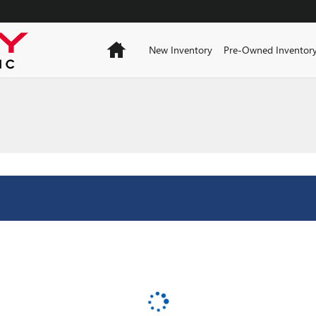
Home
New Inventory
Pre-Owned Inventor