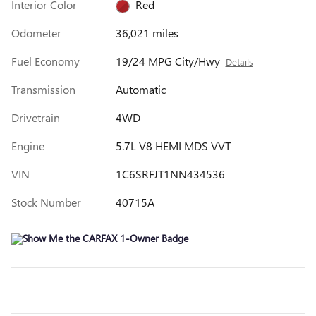
Interior Color
Red
Odometer
36,021 miles
Fuel Economy
19/24 MPG City/Hwy
Details
Transmission
Automatic
Drivetrain
4WD
Engine
5.7L V8 HEMI MDS VVT
VIN
1C6SRFJT1NN434536
Stock Number
40715A