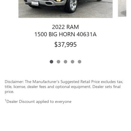
2022 RAM
1500 BIG HORN 40631A
$37,995
Disclaimer: The Manufacturer’s Suggested Retail Price excludes tax,
title, license, dealer fees and optional equipment. Dealer sets final
price.
1
Dealer Discount applied to everyone