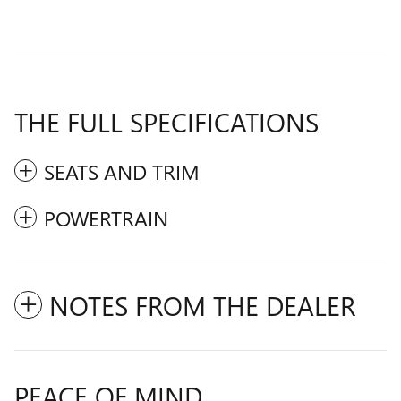
THE FULL SPECIFICATIONS
SEATS AND TRIM
POWERTRAIN
NOTES FROM THE DEALER
PEACE OF MIND