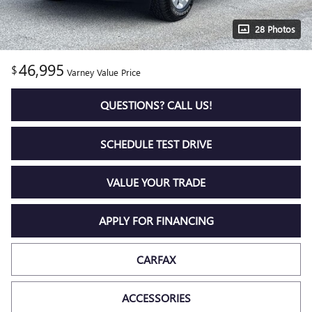
28 Photos
46,995
$
Varney Value Price
QUESTIONS? CALL US!
SCHEDULE TEST DRIVE
VALUE YOUR TRADE
APPLY FOR FINANCING
CARFAX
ACCESSORIES