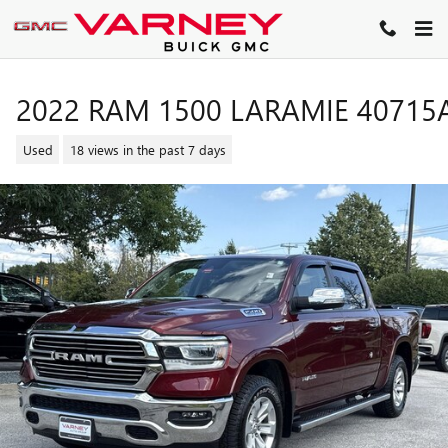
Skip to main content
2022 RAM 1500 LARAMIE 40715
Used
18 views in the past 7 days