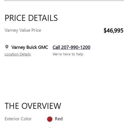
PRICE DETAILS
$46,995
Varney Value Price
Varney Buick GMC
Call 207-990-1200
Location Details
We’re here to help
THE OVERVIEW
Exterior Color
Red