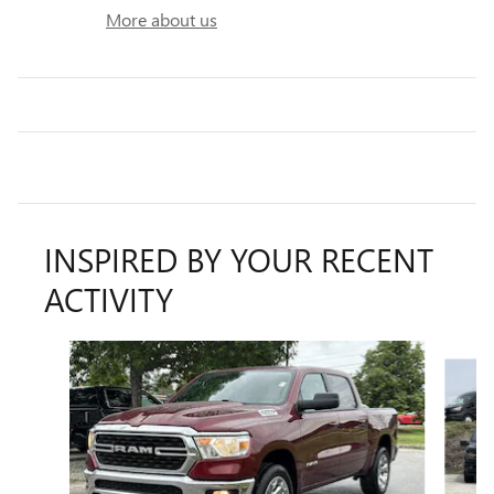
More about us
INSPIRED BY YOUR RECENT
ACTIVITY
Slide 1 of 5