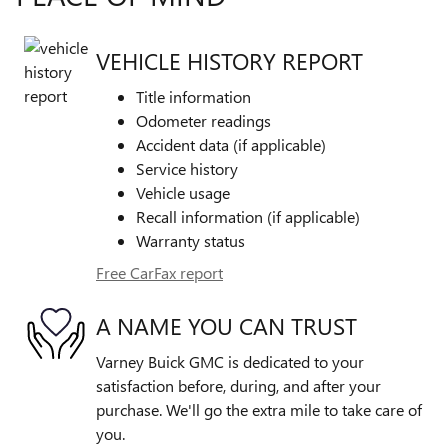
VEHICLE HISTORY REPORT
Title information
Odometer readings
Accident data (if applicable)
Service history
Vehicle usage
Recall information (if applicable)
Warranty status
Free CarFax report
A NAME YOU CAN TRUST
Varney Buick GMC is dedicated to your
satisfaction before, during, and after your
purchase. We'll go the extra mile to take care of
you.