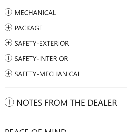
MECHANICAL
PACKAGE
SAFETY-EXTERIOR
SAFETY-INTERIOR
SAFETY-MECHANICAL
NOTES FROM THE DEALER