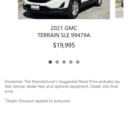
2021 GMC
TERRAIN SLE 99479A
$19,995
Disclaimer: The Manufacturer’s Suggested Retail Price excludes tax,
title, license, dealer fees and optional equipment. Dealer sets final
price.
1
Dealer Discount applied to everyone