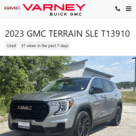
Skip to main content
2023 GMC TERRAIN SLE T13910
Used
37 views in the past 7 days