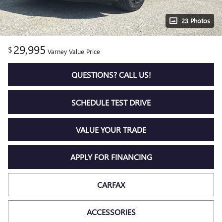
23 Photos
29,995
$
Varney Value Price
QUESTIONS? CALL US!
SCHEDULE TEST DRIVE
VALUE YOUR TRADE
APPLY FOR FINANCING
CARFAX
ACCESSORIES