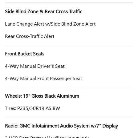
Side Blind Zone & Rear Cross Traffic
Lane Change Alert w/Side Blind Zone Alert
Rear Cross-Traffic Alert
Front Bucket Seats
4-Way Manual Driver's Seat
4-Way Manual Front Passenger Seat
Wheels: 19" Gloss Black Aluminum
Tires: P235/50R19 AS BW
Radio: GMC Infotainment Audio System w/7" Display
2 USB Data Ports w/Auxiliary Input Jack