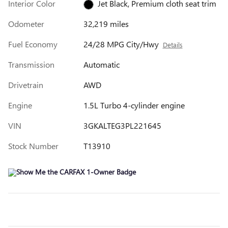
Interior Color
Jet Black, Premium cloth seat trim
Odometer
32,219 miles
Fuel Economy
24/28 MPG City/Hwy
Details
Transmission
Automatic
Drivetrain
AWD
Engine
1.5L Turbo 4-cylinder engine
VIN
3GKALTEG3PL221645
Stock Number
T13910