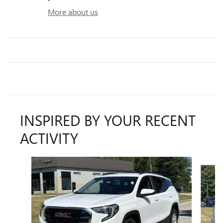
More about us
INSPIRED BY YOUR RECENT
ACTIVITY
Slide 1 of 5