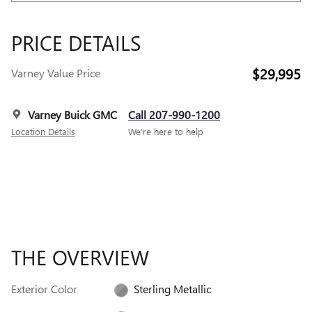
PRICE DETAILS
$29,995
Varney Value Price
Varney Buick GMC
Call 207-990-1200
Location Details
We’re here to help
THE OVERVIEW
Exterior Color
Sterling Metallic