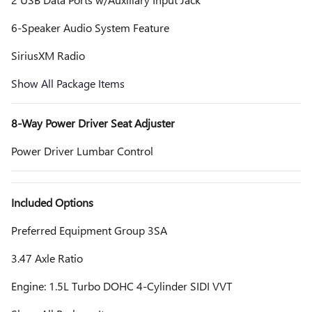
6-Speaker Audio System Feature
SiriusXM Radio
Show All Package Items
8-Way Power Driver Seat Adjuster
Power Driver Lumbar Control
Included Options
Preferred Equipment Group 3SA
3.47 Axle Ratio
Engine: 1.5L Turbo DOHC 4-Cylinder SIDI VVT