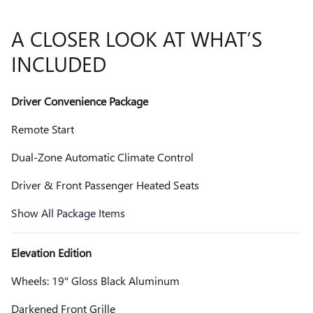
A CLOSER LOOK AT WHAT’S
INCLUDED
Driver Convenience Package
Remote Start
Dual-Zone Automatic Climate Control
Driver & Front Passenger Heated Seats
Show All Package Items
Elevation Edition
Wheels: 19" Gloss Black Aluminum
Darkened Front Grille