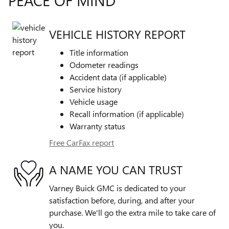
PEACE OF MIND
VEHICLE HISTORY REPORT
Title information
Odometer readings
Accident data (if applicable)
Service history
Vehicle usage
Recall information (if applicable)
Warranty status
Free CarFax report
A NAME YOU CAN TRUST
Varney Buick GMC is dedicated to your
satisfaction before, during, and after your
purchase. We'll go the extra mile to take care of
you.