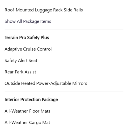
Roof-Mounted Luggage Rack Side Rails
Show All Package Items
Terrain Pro Safety Plus
Adaptive Cruise Control
Safety Alert Seat
Rear Park Assist
Outside Heated Power-Adjustable Mirrors
Interior Protection Package
All-Weather Floor Mats
All-Weather Cargo Mat