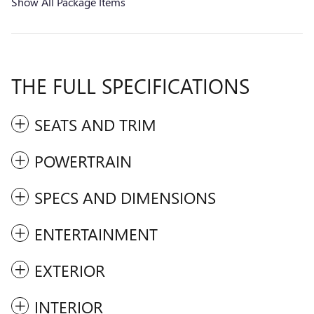
Show All Package Items
THE FULL SPECIFICATIONS
SEATS AND TRIM
POWERTRAIN
SPECS AND DIMENSIONS
ENTERTAINMENT
EXTERIOR
INTERIOR