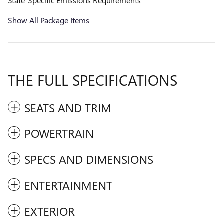
State-Specific Emissions Requirements
Show All Package Items
THE FULL SPECIFICATIONS
SEATS AND TRIM
POWERTRAIN
SPECS AND DIMENSIONS
ENTERTAINMENT
EXTERIOR