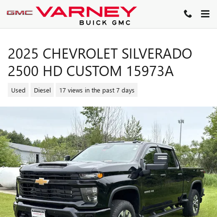
Skip to main content
2025 CHEVROLET SILVERADO
2500 HD CUSTOM 15973A
Used
Diesel
17 views in the past 7 days