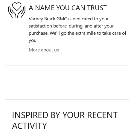
A NAME YOU CAN TRUST
Varney Buick GMC is dedicated to your
satisfaction before, during, and after your
purchase. We'll go the extra mile to take care of
you.
More about us
INSPIRED BY YOUR RECENT
ACTIVITY