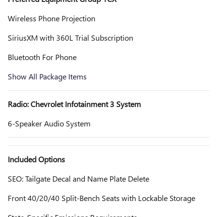
Wireless Phone Projection
SiriusXM with 360L Trial Subscription
Bluetooth For Phone
Show All Package Items
Radio: Chevrolet Infotainment 3 System
6-Speaker Audio System
Included Options
SEO: Tailgate Decal and Name Plate Delete
Front 40/20/40 Split-Bench Seats with Lockable Storage