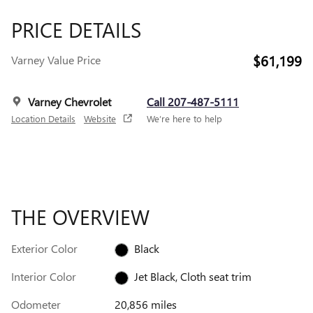
PRICE DETAILS
$61,199
Varney Value Price
Varney Chevrolet
Call 207-487-5111
Location Details
Website
We’re here to help
THE OVERVIEW
Exterior Color
Black
Interior Color
Jet Black, Cloth seat trim
Odometer
20,856 miles