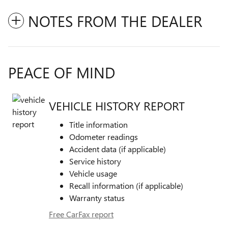
NOTES FROM THE DEALER
PEACE OF MIND
VEHICLE HISTORY REPORT
Title information
Odometer readings
Accident data (if applicable)
Service history
Vehicle usage
Recall information (if applicable)
Warranty status
Free CarFax report