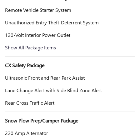
Remote Vehicle Starter System
Unauthorized Entry Theft-Deterrent System
120-Volt Interior Power Outlet
Show All Package Items
CX Safety Package
Ultrasonic Front and Rear Park Assist
Lane Change Alert with Side Blind Zone Alert
Rear Cross Traffic Alert
Snow Plow Prep/Camper Package
220 Amp Alternator