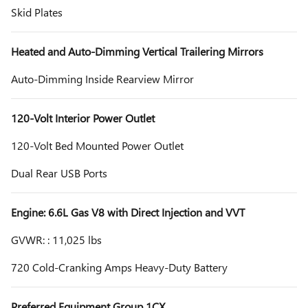
Skid Plates
Heated and Auto-Dimming Vertical Trailering Mirrors
Auto-Dimming Inside Rearview Mirror
120-Volt Interior Power Outlet
120-Volt Bed Mounted Power Outlet
Dual Rear USB Ports
Engine: 6.6L Gas V8 with Direct Injection and VVT
GVWR: : 11,025 lbs
720 Cold-Cranking Amps Heavy-Duty Battery
Preferred Equipment Group 1CX