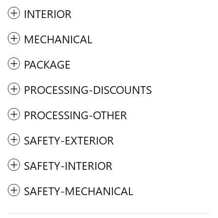
INTERIOR
MECHANICAL
PACKAGE
PROCESSING-DISCOUNTS
PROCESSING-OTHER
SAFETY-EXTERIOR
SAFETY-INTERIOR
SAFETY-MECHANICAL