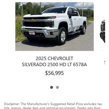
Slide 1 of 2
2025 CHEVROLET
SI
SILVERADO 2500 HD LT 6578A
$56,995
Disclaimer: The Manufacturer’s Suggested Retail Price excludes tax,
title, license, dealer fees and optional equipment. Dealer sets final