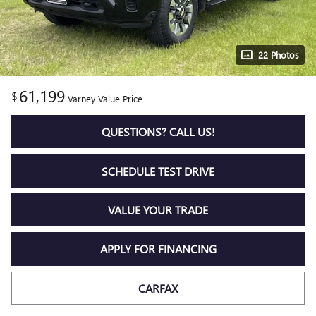
22 Photos
61,199
$
Varney Value Price
QUESTIONS? CALL US!
SCHEDULE TEST DRIVE
VALUE YOUR TRADE
APPLY FOR FINANCING
CARFAX