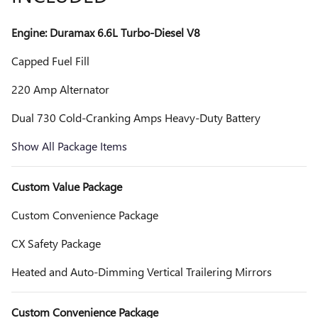
Engine: Duramax 6.6L Turbo-Diesel V8
Capped Fuel Fill
220 Amp Alternator
Dual 730 Cold-Cranking Amps Heavy-Duty Battery
Show All Package Items
Custom Value Package
Custom Convenience Package
CX Safety Package
Heated and Auto-Dimming Vertical Trailering Mirrors
Custom Convenience Package