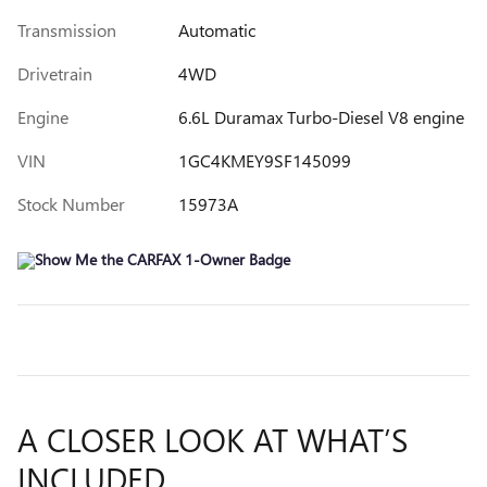
Transmission
Automatic
Drivetrain
4WD
Engine
6.6L Duramax Turbo-Diesel V8 engine
VIN
1GC4KMEY9SF145099
Stock Number
15973A
A CLOSER LOOK AT WHAT’S
INCLUDED