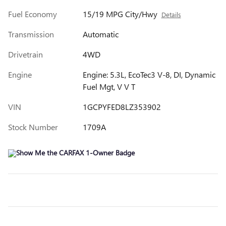
Fuel Economy
15/19 MPG City/Hwy
Details
Transmission
Automatic
Drivetrain
4WD
Engine
Engine: 5.3L, EcoTec3 V-8, DI, Dynamic
Fuel Mgt, V V T
VIN
1GCPYFED8LZ353902
Stock Number
1709A