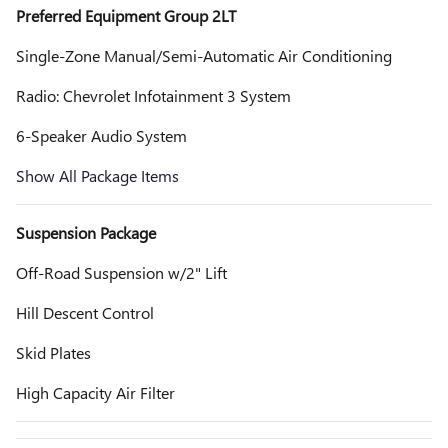
Preferred Equipment Group 2LT
Single-Zone Manual/Semi-Automatic Air Conditioning
Radio: Chevrolet Infotainment 3 System
6-Speaker Audio System
Show All Package Items
Suspension Package
Off-Road Suspension w/2" Lift
Hill Descent Control
Skid Plates
High Capacity Air Filter