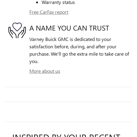
Warranty status
Free CarFax report
A NAME YOU CAN TRUST
Varney Buick GMC is dedicated to your
satisfaction before, during, and after your
purchase. We'll go the extra mile to take care of
you.
More about us