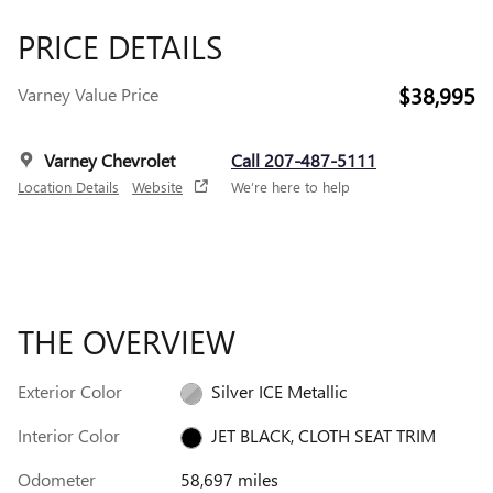
PRICE DETAILS
$38,995
Varney Value Price
Varney Chevrolet
Call 207-487-5111
Location Details
Website
We’re here to help
THE OVERVIEW
Exterior Color
Silver ICE Metallic
Interior Color
JET BLACK, CLOTH SEAT TRIM
Odometer
58,697 miles