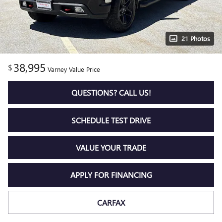
21 Photos
38,995
$
Varney Value Price
QUESTIONS? CALL US!
SCHEDULE TEST DRIVE
VALUE YOUR TRADE
APPLY FOR FINANCING
CARFAX