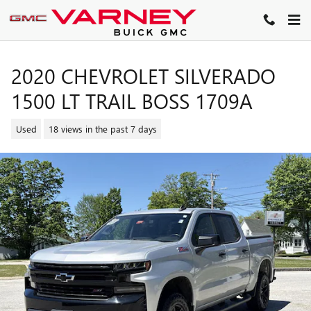
Skip to main content
2020 CHEVROLET SILVERADO
1500 LT TRAIL BOSS 1709A
Used
18 views in the past 7 days