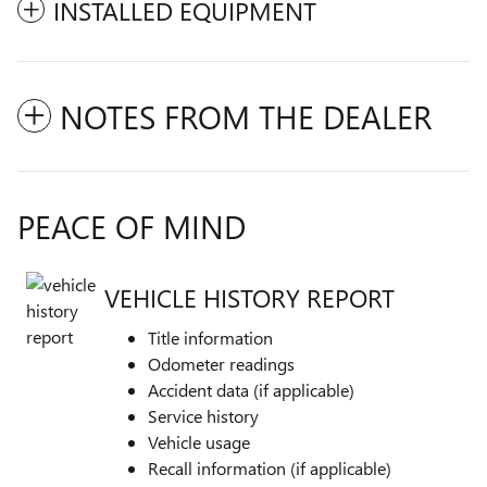
INSTALLED EQUIPMENT
NOTES FROM THE DEALER
PEACE OF MIND
VEHICLE HISTORY REPORT
Title information
Odometer readings
Accident data (if applicable)
Service history
Vehicle usage
Recall information (if applicable)