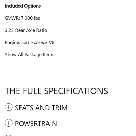
Included Options
GVWR: 7,000 lbs
3.23 Rear Axle Ratio
Engine: 5.3L EcoTec3 V8
Show All Package Items
THE FULL SPECIFICATIONS
SEATS AND TRIM
POWERTRAIN