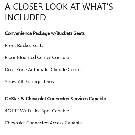
A CLOSER LOOK AT WHAT’S
INCLUDED
Convenience Package w/Buckets Seats
Front Bucket Seats
Floor Mounted Center Console
Dual-Zone Automatic Climate Control
Show All Package Items
OnStar & Chevrolet Connected Services Capable
4G LTE Wi-Fi Hot Spot Capable
Chevrolet Connected Access Capable