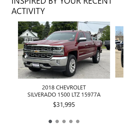
INSPIRED BY YOUR RECENT
ACTIVITY
Slide 1 of 5
2018 CHEVROLET
S
SILVERADO 1500 LTZ 15977A
$31,995