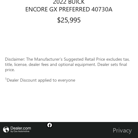
2022 BUICK
ENCORE GX PREFERRED 40730A
$25,995
Disclaimer: The Manufacturer’s Suggested Retail Price excludes tax,
title, license, dealer fees and optional equipment. Dealer sets final
price.
1
Dealer Discount applied to everyone
Privacy