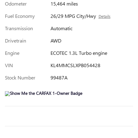
Odometer
15,464 miles
Fuel Economy
26/29 MPG City/Hwy
Details
Transmission
Automatic
Drivetrain
AWD
Engine
ECOTEC 1.3L Turbo engine
VIN
KL4MMCSLXPB054428
Stock Number
99487A