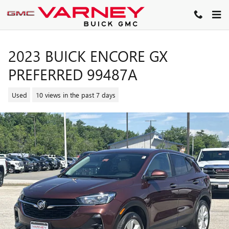
Skip to main content
2023 BUICK ENCORE GX
PREFERRED 99487A
Used
10 views in the past 7 days