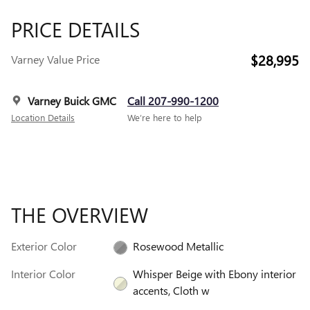
PRICE DETAILS
$28,995
Varney Value Price
Varney Buick GMC
Call 207-990-1200
Location Details
We’re here to help
THE OVERVIEW
Exterior Color
Rosewood Metallic
Interior Color
Whisper Beige with Ebony interior
accents, Cloth w