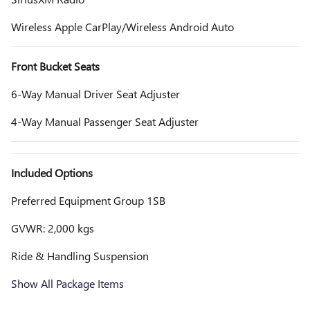
Wireless Apple CarPlay/Wireless Android Auto
Front Bucket Seats
6-Way Manual Driver Seat Adjuster
4-Way Manual Passenger Seat Adjuster
Included Options
Preferred Equipment Group 1SB
GVWR: 2,000 kgs
Ride & Handling Suspension
Show All Package Items