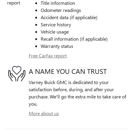
Title information
Odometer readings
Accident data (if applicable)
Service history
Vehicle usage
Recall information (if applicable)
Warranty status
Free CarFax report
A NAME YOU CAN TRUST
Varney Buick GMC is dedicated to your
satisfaction before, during, and after your
purchase. We'll go the extra mile to take care of
you.
More about us