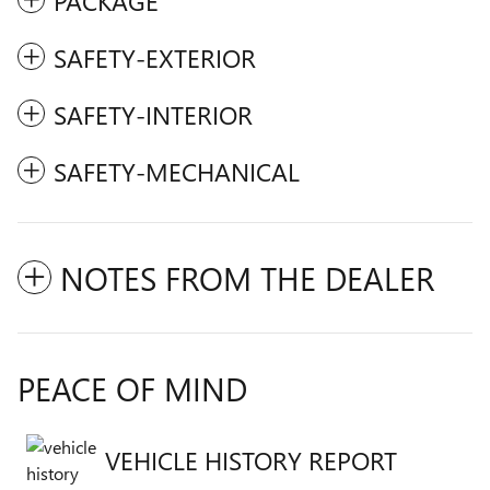
PACKAGE
SAFETY-EXTERIOR
SAFETY-INTERIOR
SAFETY-MECHANICAL
NOTES FROM THE DEALER
PEACE OF MIND
VEHICLE HISTORY REPORT