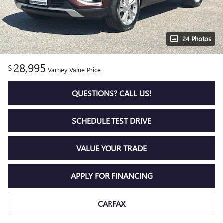
24 Photos
28,995
$
Varney Value Price
QUESTIONS? CALL US!
SCHEDULE TEST DRIVE
VALUE YOUR TRADE
APPLY FOR FINANCING
CARFAX