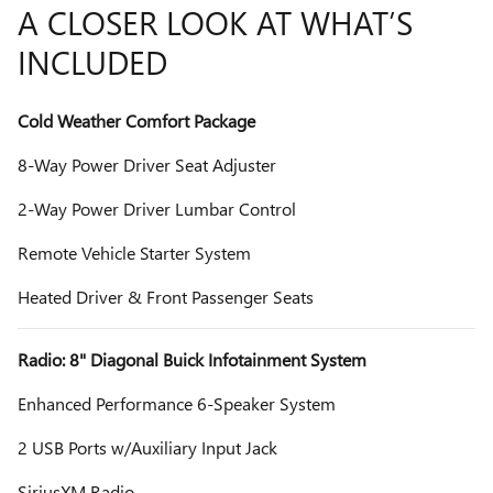
A CLOSER LOOK AT WHAT’S
INCLUDED
Cold Weather Comfort Package
8-Way Power Driver Seat Adjuster
2-Way Power Driver Lumbar Control
Remote Vehicle Starter System
Heated Driver & Front Passenger Seats
Radio: 8" Diagonal Buick Infotainment System
Enhanced Performance 6-Speaker System
2 USB Ports w/Auxiliary Input Jack
SiriusXM Radio