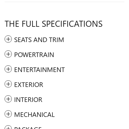
THE FULL SPECIFICATIONS
SEATS AND TRIM
POWERTRAIN
ENTERTAINMENT
EXTERIOR
INTERIOR
MECHANICAL