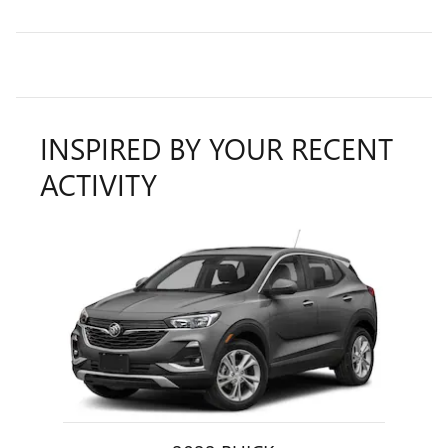
INSPIRED BY YOUR RECENT
ACTIVITY
Slide 1 of 1