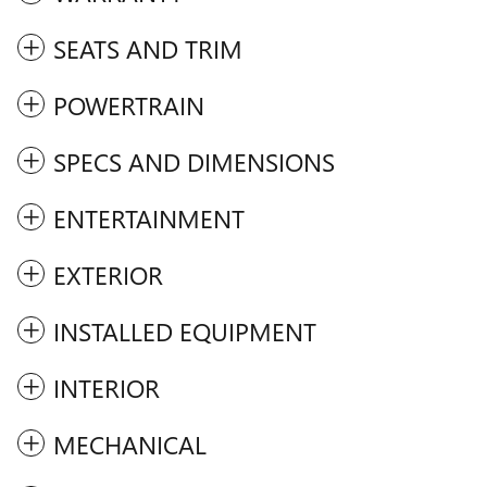
SEATS AND TRIM
POWERTRAIN
SPECS AND DIMENSIONS
ENTERTAINMENT
EXTERIOR
INSTALLED EQUIPMENT
INTERIOR
MECHANICAL