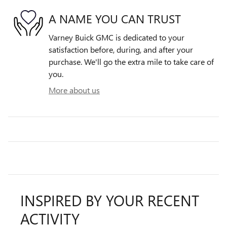
A NAME YOU CAN TRUST
Varney Buick GMC is dedicated to your
satisfaction before, during, and after your
purchase. We'll go the extra mile to take care of
you.
More about us
INSPIRED BY YOUR RECENT
ACTIVITY