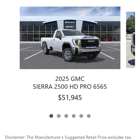
Slide 1 of 6
2025 GMC
S
SIERRA 2500 HD PRO 6565
$51,945
Disclaimer: The Manufacturer’s Suggested Retail Price excludes tax,