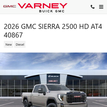
Skip to main content
2026 GMC SIERRA 2500 HD AT4
40867
New
Diesel