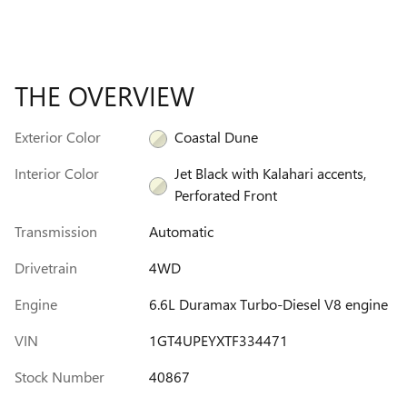
THE OVERVIEW
Exterior Color
Coastal Dune
Interior Color
Jet Black with Kalahari accents,
Perforated Front
Transmission
Automatic
Drivetrain
4WD
Engine
6.6L Duramax Turbo-Diesel V8 engine
VIN
1GT4UPEYXTF334471
Stock Number
40867