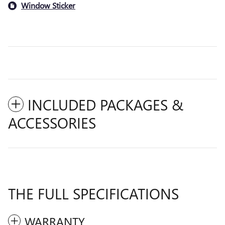
Window Sticker
INCLUDED PACKAGES &
ACCESSORIES
THE FULL SPECIFICATIONS
WARRANTY