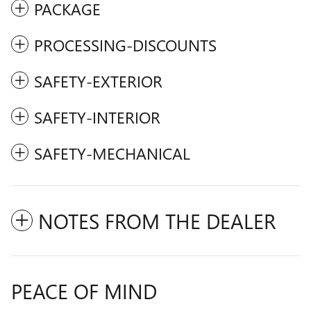
PACKAGE
PROCESSING-DISCOUNTS
SAFETY-EXTERIOR
SAFETY-INTERIOR
SAFETY-MECHANICAL
NOTES FROM THE DEALER
PEACE OF MIND