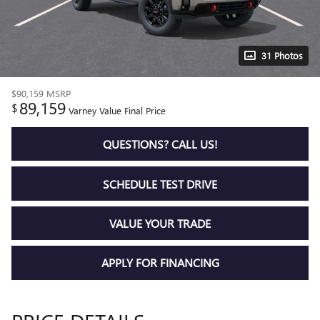
31 Photos
$90,159
MSRP
89,159
$
Varney Value Final Price
QUESTIONS? CALL US!
SCHEDULE TEST DRIVE
VALUE YOUR TRADE
APPLY FOR FINANCING