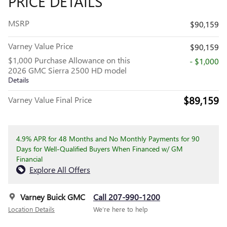
PRICE DETAILS
MSRP
$90,159
Varney Value Price
$90,159
$1,000 Purchase Allowance on this
- $1,000
2026 GMC Sierra 2500 HD model
Details
$89,159
Varney Value Final Price
4.9% APR for 48 Months and No Monthly Payments for 90
Days for Well-Qualified Buyers When Financed w/ GM
Financial
Explore All Offers
Varney Buick GMC
Call 207-990-1200
Location Details
We’re here to help