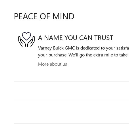
PEACE OF MIND
A NAME YOU CAN TRUST
Varney Buick GMC is dedicated to your satisfac
your purchase. We'll go the extra mile to take 
More about us