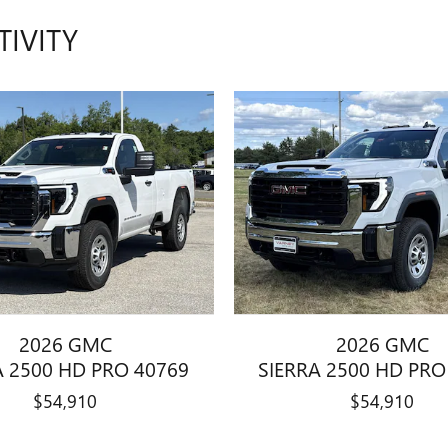
TIVITY
2026 GMC
2026 GMC
A 2500 HD PRO 40769
SIERRA 2500 HD PRO
$54,910
$54,910