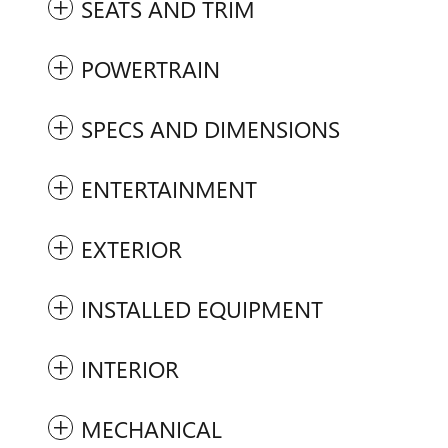
SEATS AND TRIM
POWERTRAIN
SPECS AND DIMENSIONS
ENTERTAINMENT
EXTERIOR
INSTALLED EQUIPMENT
INTERIOR
MECHANICAL