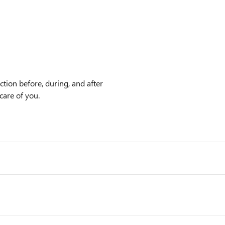
tion before, during, and after
care of you.