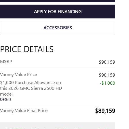
APPLY FOR FINANCING
ACCESSORIES
PRICE DETAILS
MSRP
$90,159
Varney Value Price
$90,159
$1,000 Purchase Allowance on
-$1,000
this 2026 GMC Sierra 2500 HD
model
Details
$89,159
Varney Value Final Price