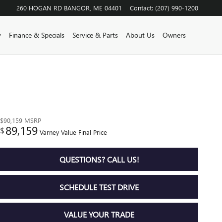
260 HOGAN RD
BANGOR
,
ME
04401
Contact
:
(207) 990-1200
y
Finance & Specials
Service & Parts
About Us
Owners
$90,159
MSRP
89,159
$
Varney Value Final Price
QUESTIONS? CALL US!
SCHEDULE TEST DRIVE
VALUE YOUR TRADE