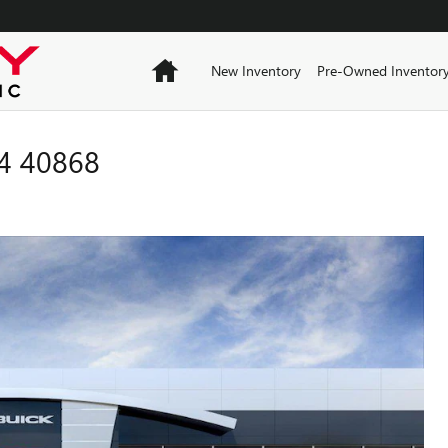
Home
New Inventory
Pre-Owned Inventor
4 40868