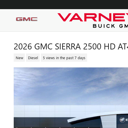
Skip to main content
2026 GMC SIERRA 2500 HD AT
New
Diesel
5 views in the past 7 days