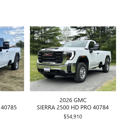
2026 GMC
 40785
SIERRA 2500 HD PRO 40784
$54,910