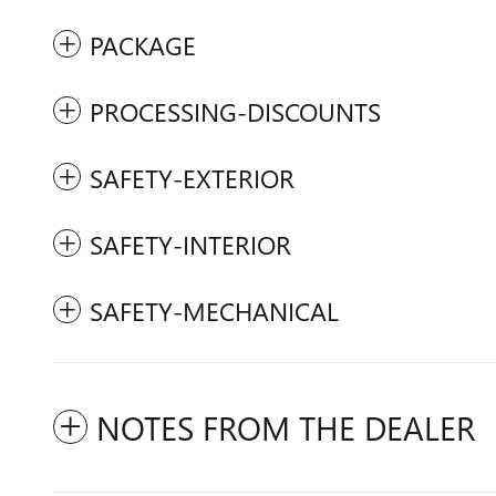
PACKAGE
PROCESSING-DISCOUNTS
SAFETY-EXTERIOR
SAFETY-INTERIOR
SAFETY-MECHANICAL
NOTES FROM THE DEALER