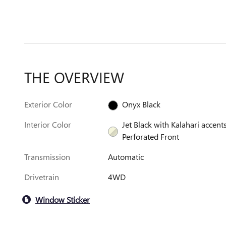
THE OVERVIEW
Exterior Color
Onyx Black
Interior Color
Jet Black with Kalahari accents
Perforated Front
Transmission
Automatic
Drivetrain
4WD
Window Sticker