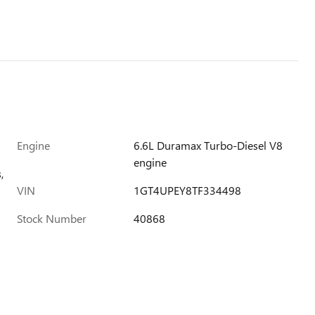
Engine
6.6L Duramax Turbo-Diesel V8
engine
,
VIN
1GT4UPEY8TF334498
Stock Number
40868