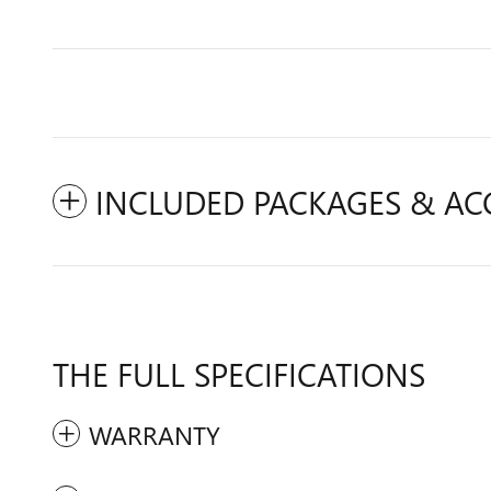
INCLUDED PACKAGES & AC
THE FULL SPECIFICATIONS
WARRANTY