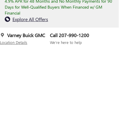
4.9% APR for 48 Months and No Monthly Payments for 90
Days for Well-Qualified Buyers When Financed w/ GM
Financial
Explore All Offers
Varney Buick GMC
Call 207-990-1200
Location Details
We’re here to help