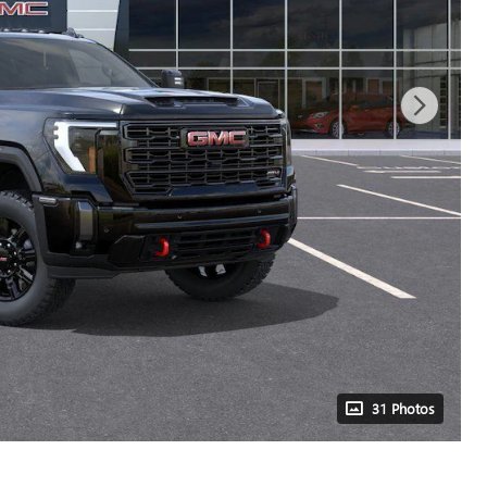
31 Photos