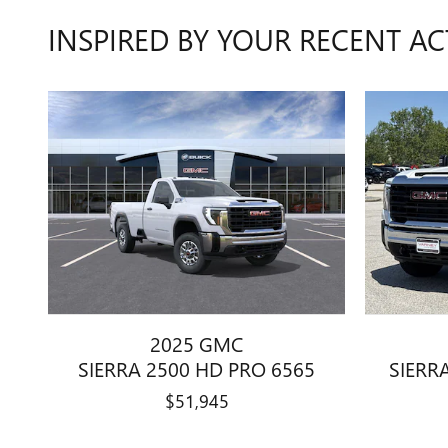
INSPIRED BY YOUR RECENT AC
2025 GMC
SIERRA 2500 HD PRO 6565
SIERR
$51,945