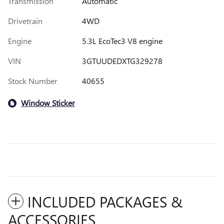
Transmission
Automatic
Drivetrain
4WD
Engine
5.3L EcoTec3 V8 engine
VIN
3GTUUDEDXTG329278
Stock Number
40655
Window Sticker
INCLUDED PACKAGES &
ACCESSORIES