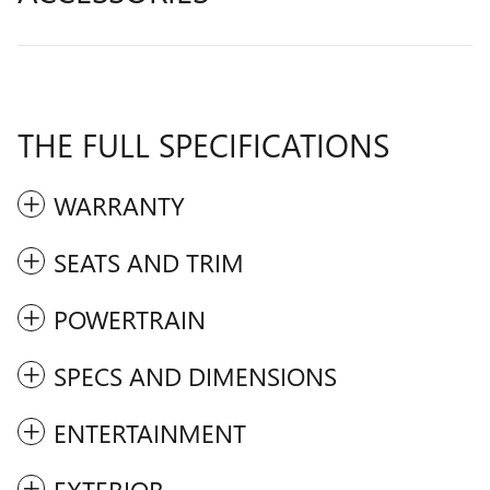
THE FULL SPECIFICATIONS
WARRANTY
SEATS AND TRIM
POWERTRAIN
SPECS AND DIMENSIONS
ENTERTAINMENT
EXTERIOR