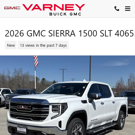
Skip to main content
2026 GMC SIERRA 1500 SLT 4065
New
13 views in the past 7 days