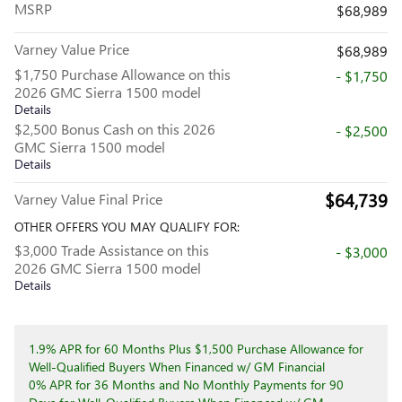
MSRP
$68,989
Varney Value Price
$68,989
$1,750 Purchase Allowance on this
- $1,750
2026 GMC Sierra 1500 model
Details
$2,500 Bonus Cash on this 2026
- $2,500
GMC Sierra 1500 model
Details
$64,739
Varney Value Final Price
OTHER OFFERS YOU MAY QUALIFY FOR:
$3,000 Trade Assistance on this
- $3,000
2026 GMC Sierra 1500 model
Details
1.9% APR for 60 Months Plus $1,500 Purchase Allowance for
Well-Qualified Buyers When Financed w/ GM Financial
0% APR for 36 Months and No Monthly Payments for 90