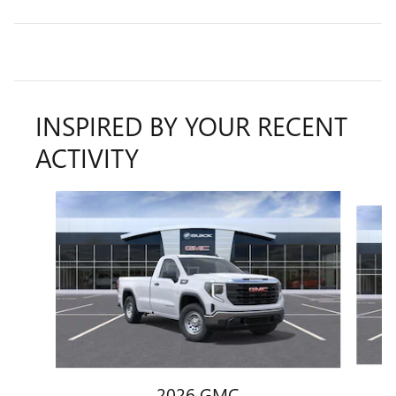
INSPIRED BY YOUR RECENT
ACTIVITY
Slide 1 of 6
2026 GMC