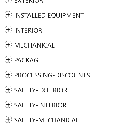
INSTALLED EQUIPMENT
INTERIOR
MECHANICAL
PACKAGE
PROCESSING-DISCOUNTS
SAFETY-EXTERIOR
SAFETY-INTERIOR
SAFETY-MECHANICAL