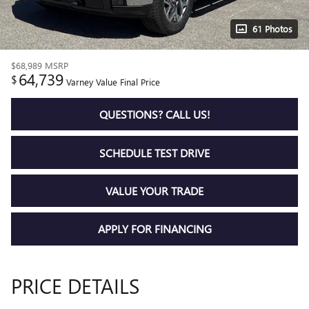
61 Photos
$68,989
MSRP
64,739
$
Varney Value Final Price
QUESTIONS? CALL US!
SCHEDULE TEST DRIVE
VALUE YOUR TRADE
APPLY FOR FINANCING
PRICE DETAILS