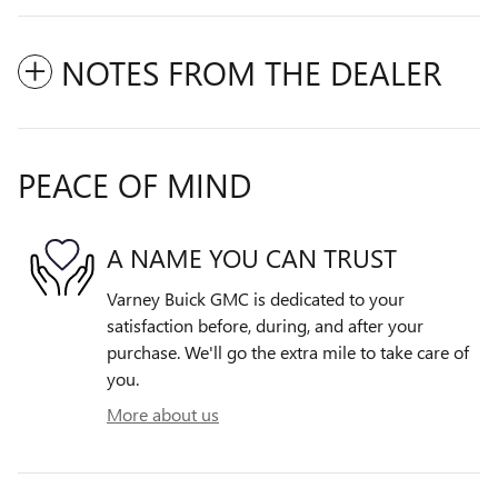
NOTES FROM THE DEALER
PEACE OF MIND
A NAME YOU CAN TRUST
Varney Buick GMC is dedicated to your
satisfaction before, during, and after your
purchase. We'll go the extra mile to take care of
you.
More about us