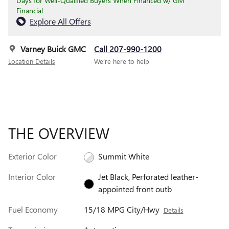
Days for Well-Qualified Buyers When Financed w/ GM
Financial
Explore All Offers
Varney Buick GMC
Call 207-990-1200
Location Details
We’re here to help
THE OVERVIEW
Exterior Color
Summit White
Interior Color
Jet Black, Perforated leather-
appointed front outb
Fuel Economy
15/18 MPG City/Hwy
Details