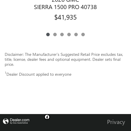
SIERRA 1500 PRO 40738
$41,935
Disclaimer: The Manufacturer’s Suggested Retail Price excludes tax,
title, license, dealer fees and optional equipment. Dealer sets final
price.
1
Dealer Discount applied to everyone
Privacy