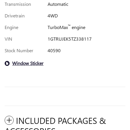
Transmission
Automatic
Drivetrain
4WD
™
Engine
TurboMax
engine
VIN
1GTRUJEK5TZ338117
Stock Number
40590
Window Sticker
INCLUDED PACKAGES &