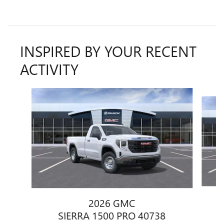
INSPIRED BY YOUR RECENT
ACTIVITY
Slide 1 of 6
2026 GMC
SIERRA 1500 PRO 40738