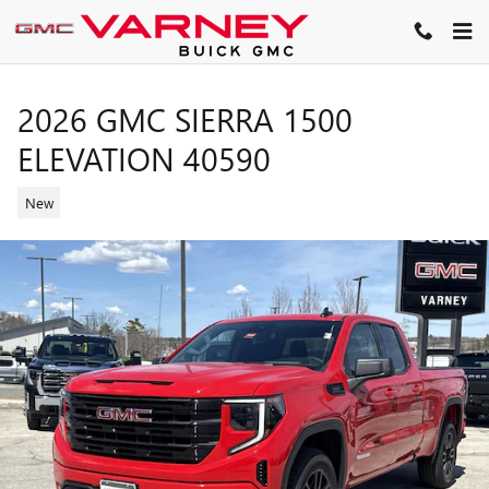
Skip to main content
2026 GMC SIERRA 1500
ELEVATION 40590
New