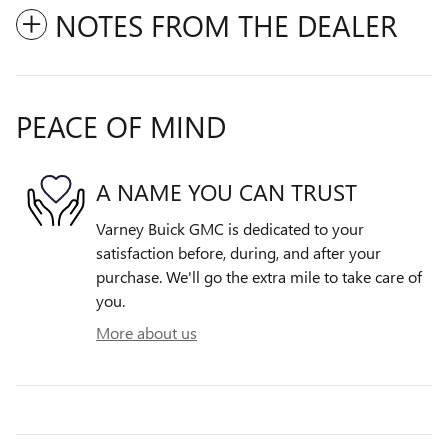
NOTES FROM THE DEALER
PEACE OF MIND
A NAME YOU CAN TRUST
Varney Buick GMC is dedicated to your
satisfaction before, during, and after your
purchase. We'll go the extra mile to take care of
you.
More about us