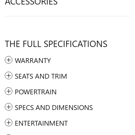
ACCESSORIES
THE FULL SPECIFICATIONS
WARRANTY
SEATS AND TRIM
POWERTRAIN
SPECS AND DIMENSIONS
ENTERTAINMENT