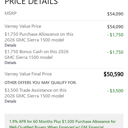
PRICE DETAILS
MSRP
$54,090
Varney Value Price
$54,090
$1,750 Purchase Allowance on this
- $1,750
2026 GMC Sierra 1500 model
Details
$1,750 Bonus Cash on this 2026
- $1,750
GMC Sierra 1500 model
Details
$50,590
Varney Value Final Price
OTHER OFFERS YOU MAY QUALIFY FOR:
$3,500 Trade Assistance on this
- $3,500
2026 GMC Sierra 1500 model
Details
1.9% APR for 60 Months Plus $1,500 Purchase Allowance for
Well-Qualified Buyers When Financed w/ GM Financial