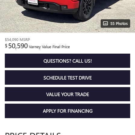
55 Photos
$54,090
MSRP
50,590
$
Varney Value Final Price
QUESTIONS? CALL US!
SCHEDULE TEST DRIVE
VALUE YOUR TRADE
APPLY FOR FINANCING