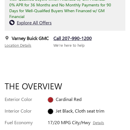
0% APR for 36 Months and No Monthly Payments for 90
Days for Well-Qualified Buyers When Financed w/ GM
Financial
Explore All Offers
Varney Buick GMC
Call 207-990-1200
Location Details
We’re here to help
THE OVERVIEW
Exterior Color
Cardinal Red
Interior Color
Jet Black, Cloth seat trim
Fuel Economy
17/20 MPG City/Hwy
Details