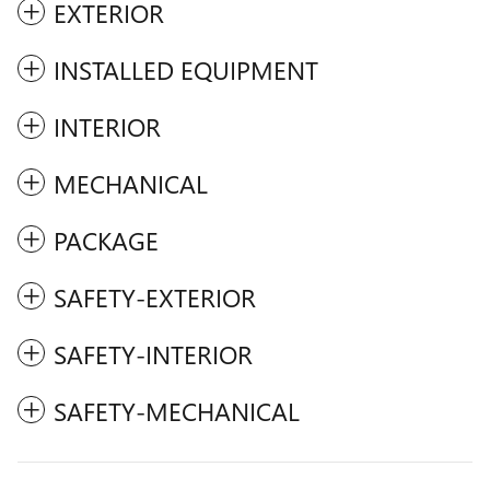
EXTERIOR
INSTALLED EQUIPMENT
INTERIOR
MECHANICAL
PACKAGE
SAFETY-EXTERIOR
SAFETY-INTERIOR
SAFETY-MECHANICAL