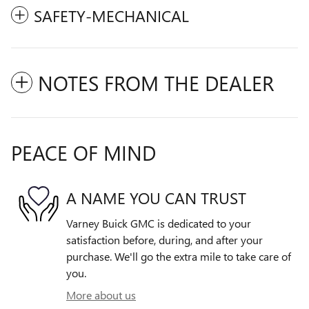
SAFETY-MECHANICAL
NOTES FROM THE DEALER
PEACE OF MIND
A NAME YOU CAN TRUST
Varney Buick GMC is dedicated to your
satisfaction before, during, and after your
purchase. We'll go the extra mile to take care of
you.
More about us