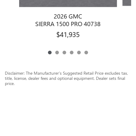
2026 GMC
SIERRA 1500 PRO 40738
$41,935
Disclaimer: The Manufacturer’s Suggested Retail Price excludes tax,
title, license, dealer fees and optional equipment. Dealer sets final
price.
1
Dealer Discount applied to everyone