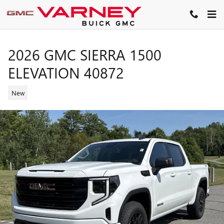
Skip to main content
2026 GMC SIERRA 1500
ELEVATION 40872
New