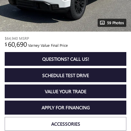
59 Photos
$64,940
MSRP
60,690
$
Varney Value Final Price
QUESTIONS? CALL US!
SCHEDULE TEST DRIVE
VALUE YOUR TRADE
APPLY FOR FINANCING
ACCESSORIES