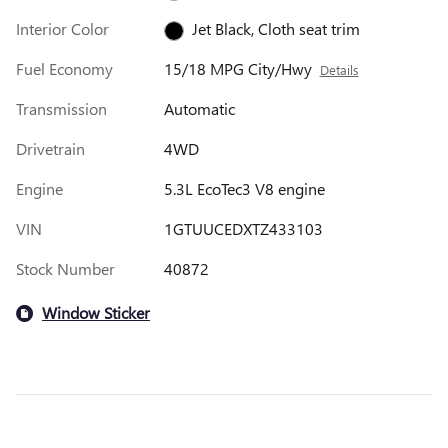
Interior Color
Jet Black, Cloth seat trim
Fuel Economy
15/18 MPG City/Hwy
Details
Transmission
Automatic
Drivetrain
4WD
Engine
5.3L EcoTec3 V8 engine
VIN
1GTUUCEDXTZ433103
Stock Number
40872
Window Sticker