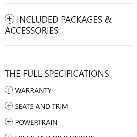
INCLUDED PACKAGES &
ACCESSORIES
THE FULL SPECIFICATIONS
WARRANTY
SEATS AND TRIM
POWERTRAIN