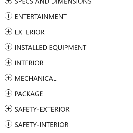
SPECS AND DIMENSIONS
ENTERTAINMENT
EXTERIOR
INSTALLED EQUIPMENT
INTERIOR
MECHANICAL
PACKAGE
SAFETY-EXTERIOR
SAFETY-INTERIOR