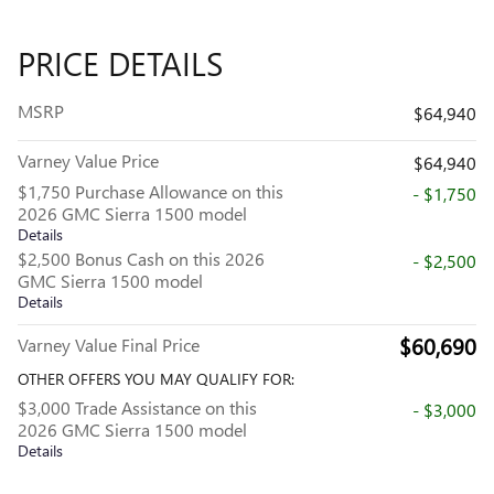
PRICE DETAILS
MSRP
$64,940
Varney Value Price
$64,940
$1,750 Purchase Allowance on this
- $1,750
2026 GMC Sierra 1500 model
Details
$2,500 Bonus Cash on this 2026
- $2,500
GMC Sierra 1500 model
Details
$60,690
Varney Value Final Price
OTHER OFFERS YOU MAY QUALIFY FOR:
$3,000 Trade Assistance on this
- $3,000
2026 GMC Sierra 1500 model
Details