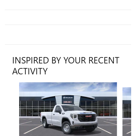
INSPIRED BY YOUR RECENT
ACTIVITY
Slide 1 of 6