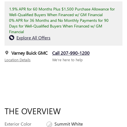
1.9% APR for 60 Months Plus $1,500 Purchase Allowance for
Well-Qualified Buyers When Financed w/ GM Financial
0% APR for 36 Months and No Monthly Payments for 90
Days for Well-Qualified Buyers When Financed w/ GM
Financial
Explore All Offers
Varney Buick GMC
Call 207-990-1200
Location Details
We’re here to help
THE OVERVIEW
Exterior Color
Summit White