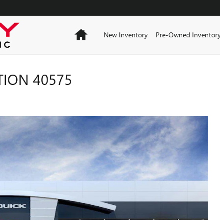
Home
New Inventory
Pre-Owned Inventor
TION 40575