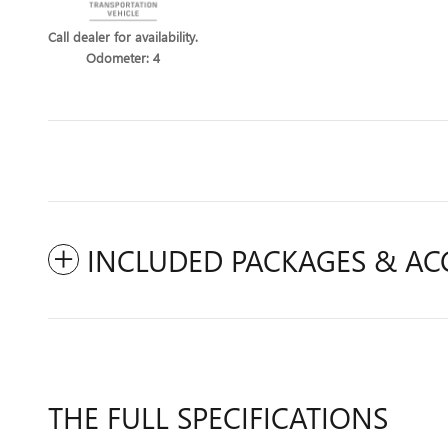
Call dealer for availability.
Odometer: 4
INCLUDED PACKAGES & AC
THE FULL SPECIFICATIONS