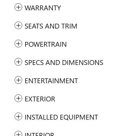
WARRANTY
SEATS AND TRIM
POWERTRAIN
SPECS AND DIMENSIONS
ENTERTAINMENT
EXTERIOR
INSTALLED EQUIPMENT
INTERIOR