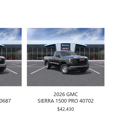
2026 GMC
40687
SIERRA 1500 PRO 40702
$42,430