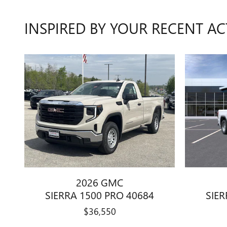
INSPIRED BY YOUR RECENT AC
2026 GMC
SIERRA 1500 PRO 40684
SIER
$36,550