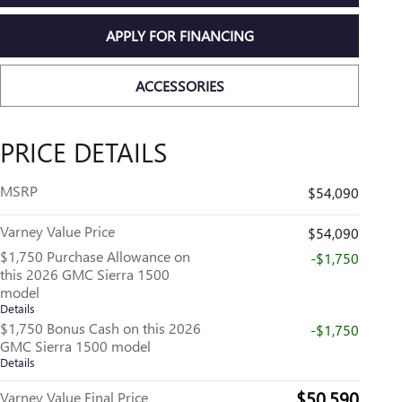
APPLY FOR FINANCING
ACCESSORIES
PRICE DETAILS
MSRP
$54,090
Varney Value Price
$54,090
$1,750 Purchase Allowance on
-$1,750
this 2026 GMC Sierra 1500
model
Details
$1,750 Bonus Cash on this 2026
-$1,750
GMC Sierra 1500 model
Details
$50,590
Varney Value Final Price