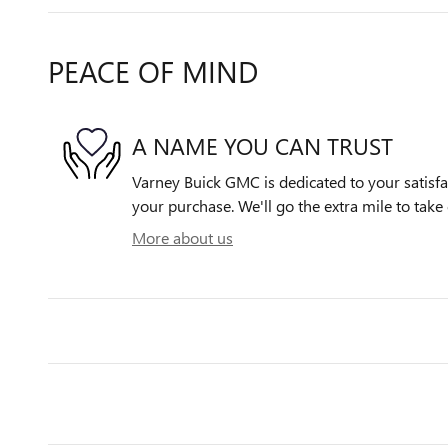
PEACE OF MIND
A NAME YOU CAN TRUST
Varney Buick GMC is dedicated to your satisfac
your purchase. We'll go the extra mile to take 
More about us