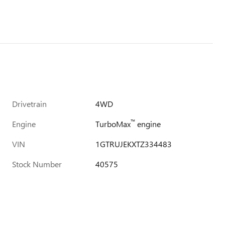
Drivetrain
4WD
™
Engine
TurboMax
engine
VIN
1GTRUJEKXTZ334483
Stock Number
40575