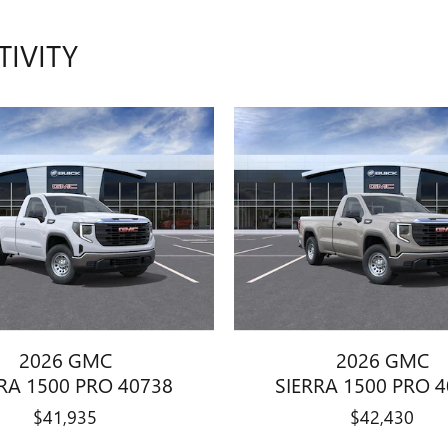
TIVITY
2026 GMC
2026 GMC
RA 1500 PRO 40738
SIERRA 1500 PRO 
$41,935
$42,430