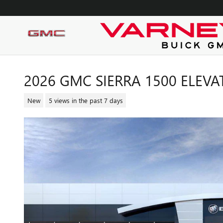
Skip to main content
2026 GMC SIERRA 1500 ELEVA
New
5 views in the past 7 days