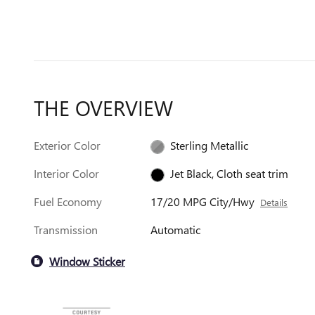
THE OVERVIEW
Exterior Color
Sterling Metallic
Interior Color
Jet Black, Cloth seat trim
Fuel Economy
17/20 MPG City/Hwy
Details
Transmission
Automatic
Window Sticker