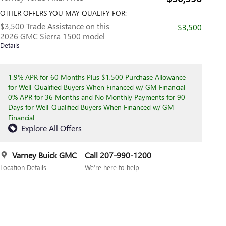
OTHER OFFERS YOU MAY QUALIFY FOR:
$3,500 Trade Assistance on this
-$3,500
2026 GMC Sierra 1500 model
Details
1.9% APR for 60 Months Plus $1,500 Purchase Allowance
for Well-Qualified Buyers When Financed w/ GM Financial
0% APR for 36 Months and No Monthly Payments for 90
Days for Well-Qualified Buyers When Financed w/ GM
Financial
Explore All Offers
Varney Buick GMC
Call 207-990-1200
Location Details
We’re here to help