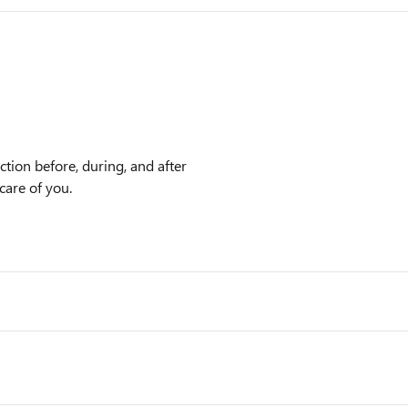
tion before, during, and after
care of you.