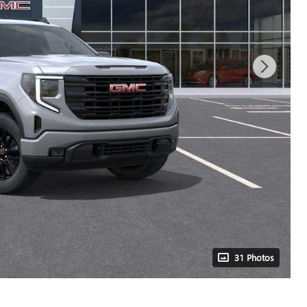
31 Photos