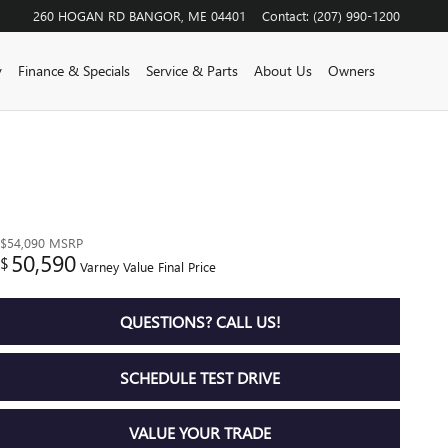
260 HOGAN RD
BANGOR
,
ME
04401
Contact
:
(207) 990-1200
y
Finance & Specials
Service & Parts
About Us
Owners
$54,090
MSRP
50,590
$
Varney Value Final Price
QUESTIONS? CALL US!
SCHEDULE TEST DRIVE
VALUE YOUR TRADE