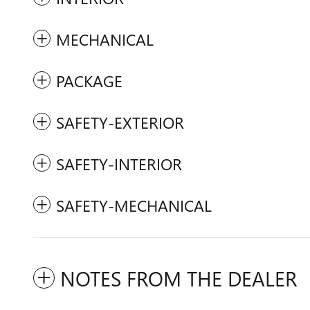
MECHANICAL
PACKAGE
SAFETY-EXTERIOR
SAFETY-INTERIOR
SAFETY-MECHANICAL
NOTES FROM THE DEALER