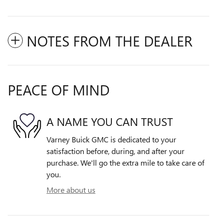
NOTES FROM THE DEALER
PEACE OF MIND
A NAME YOU CAN TRUST
Varney Buick GMC is dedicated to your
satisfaction before, during, and after your
purchase. We'll go the extra mile to take care of
you.
More about us