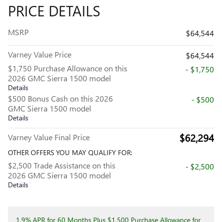
PRICE DETAILS
MSRP
$64,544
Varney Value Price
$64,544
$1,750 Purchase Allowance on this
- $1,750
2026 GMC Sierra 1500 model
Details
$500 Bonus Cash on this 2026
- $500
GMC Sierra 1500 model
Details
$62,294
Varney Value Final Price
OTHER OFFERS YOU MAY QUALIFY FOR:
$2,500 Trade Assistance on this
- $2,500
2026 GMC Sierra 1500 model
Details
1.9% APR for 60 Months Plus $1,500 Purchase Allowance for