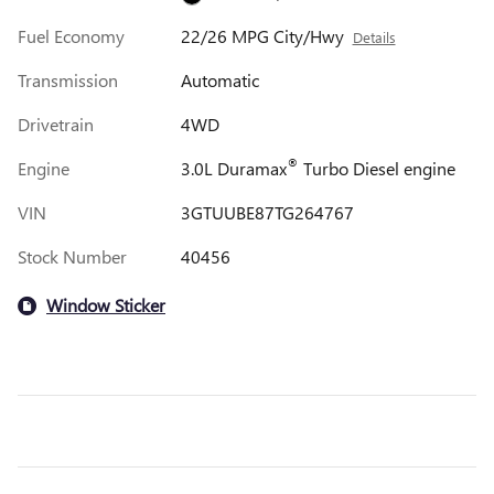
Fuel Economy
22/26 MPG City/Hwy
Details
Transmission
Automatic
Drivetrain
4WD
®
Engine
3.0L Duramax
Turbo Diesel engine
VIN
3GTUUBE87TG264767
Stock Number
40456
Window Sticker