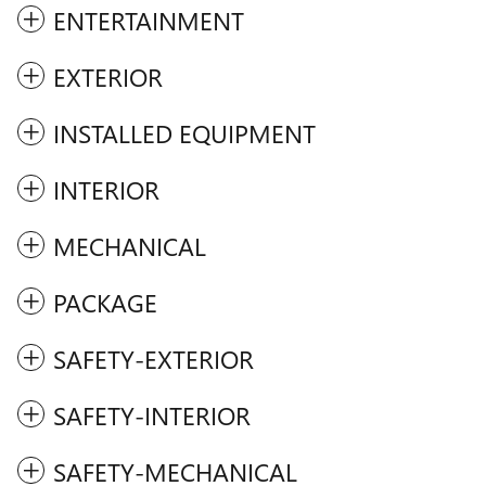
ENTERTAINMENT
EXTERIOR
INSTALLED EQUIPMENT
INTERIOR
MECHANICAL
PACKAGE
SAFETY-EXTERIOR
SAFETY-INTERIOR
SAFETY-MECHANICAL