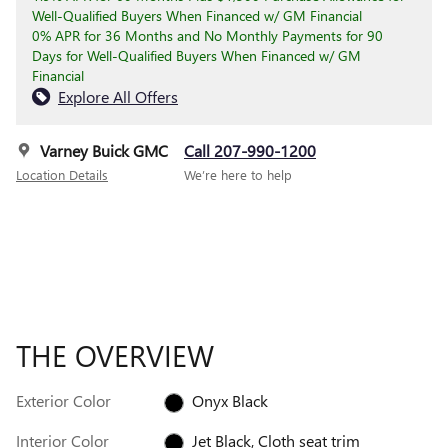
Well-Qualified Buyers When Financed w/ GM Financial
0% APR for 36 Months and No Monthly Payments for 90
Days for Well-Qualified Buyers When Financed w/ GM
Financial
Explore All Offers
Varney Buick GMC
Call 207-990-1200
Location Details
We’re here to help
THE OVERVIEW
Exterior Color
Onyx Black
Interior Color
Jet Black, Cloth seat trim