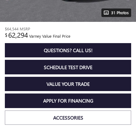
31 Photos
$64,544
MSRP
62,294
$
Varney Value Final Price
QUESTIONS? CALL US!
SCHEDULE TEST DRIVE
VALUE YOUR TRADE
APPLY FOR FINANCING
ACCESSORIES