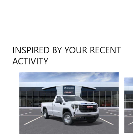
INSPIRED BY YOUR RECENT
ACTIVITY
Slide 1 of 6