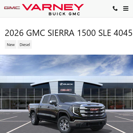
Skip to main content
2026 GMC SIERRA 1500 SLE 404
New
Diesel