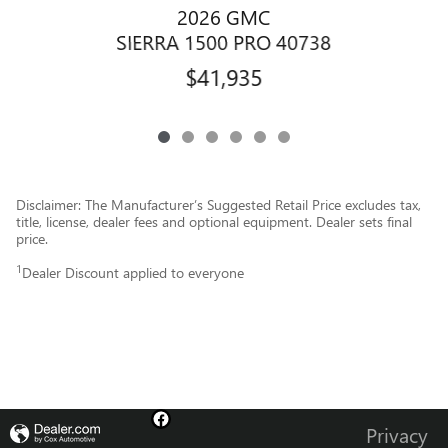
2026 GMC
SIERRA 1500 PRO 40738
$41,935
Disclaimer: The Manufacturer’s Suggested Retail Price excludes tax,
title, license, dealer fees and optional equipment. Dealer sets final
price.
1
Dealer Discount applied to everyone
Privacy