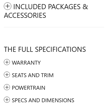
INCLUDED PACKAGES &
ACCESSORIES
THE FULL SPECIFICATIONS
WARRANTY
SEATS AND TRIM
POWERTRAIN
SPECS AND DIMENSIONS