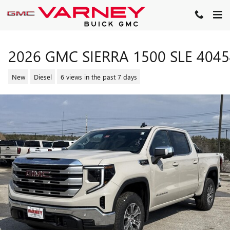
Skip to main content
2026 GMC SIERRA 1500 SLE 404
New
Diesel
6 views in the past 7 days