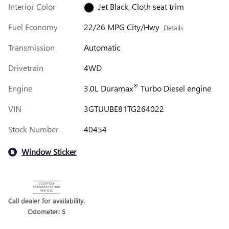
Interior Color
Jet Black, Cloth seat trim
Fuel Economy
22/26 MPG City/Hwy
Details
Transmission
Automatic
Drivetrain
4WD
®
Engine
3.0L Duramax
Turbo Diesel engine
VIN
3GTUUBE81TG264022
Stock Number
40454
Window Sticker
Call dealer for availability.
Odometer: 5