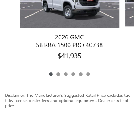
2026 GMC
SIERRA 1500 PRO 40738
$41,935
Disclaimer: The Manufacturer’s Suggested Retail Price excludes tax,
title, license, dealer fees and optional equipment. Dealer sets final
price.
1
Dealer Discount applied to everyone