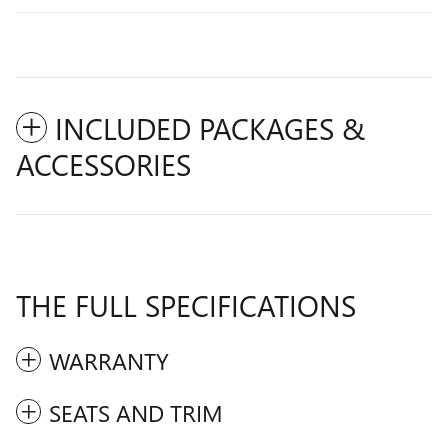
INCLUDED PACKAGES &
ACCESSORIES
THE FULL SPECIFICATIONS
WARRANTY
SEATS AND TRIM