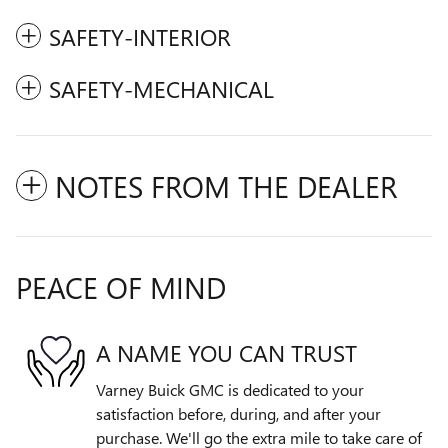
SAFETY-INTERIOR
SAFETY-MECHANICAL
NOTES FROM THE DEALER
PEACE OF MIND
A NAME YOU CAN TRUST
Varney Buick GMC is dedicated to your
satisfaction before, during, and after your
purchase. We'll go the extra mile to take care of