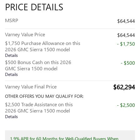
PRICE DETAILS
MSRP
$64,544
Varney Value Price
$64,544
$1,750 Purchase Allowance on this
- $1,750
2026 GMC Sierra 1500 model
Details
$500 Bonus Cash on this 2026
- $500
GMC Sierra 1500 model
Details
$62,294
Varney Value Final Price
OTHER OFFERS YOU MAY QUALIFY FOR:
$2,500 Trade Assistance on this
- $2,500
2026 GMC Sierra 1500 model
Details
1.9% APR for 60 Months for Well-Qualified Buyers When