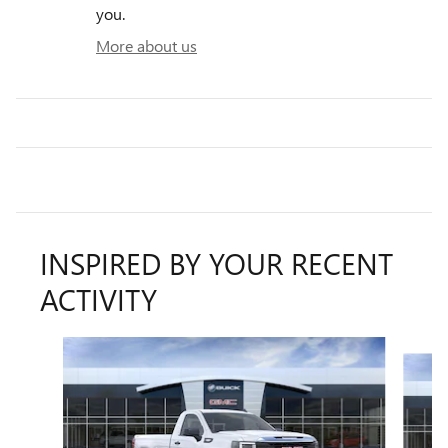
you.
More about us
INSPIRED BY YOUR RECENT
ACTIVITY
Slide 1 of 6