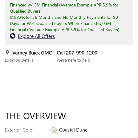
Financed w/ GM Financial (Average Example APR 5.9% for
Qualified Buyers)
0% APR for 36 Months and No Monthly Payments for 90
Days for Well-Qualified Buyers When Financed w/ GM
Financial (Average Example APR 5.9% for Qualified Buyers)
Explore All Offers
Varney Buick GMC
Call 207-990-1200
Location Details
We’re here to help
THE OVERVIEW
Exterior Color
Coastal Dune