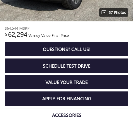
57 Photos
$64,544
MSRP
62,294
$
Varney Value Final Price
QUESTIONS? CALL US!
SCHEDULE TEST DRIVE
VALUE YOUR TRADE
APPLY FOR FINANCING
ACCESSORIES