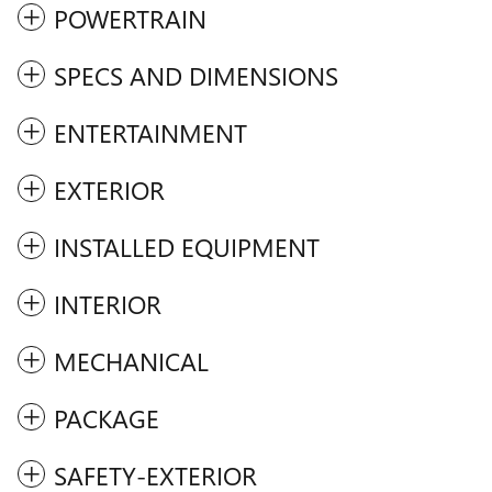
POWERTRAIN
SPECS AND DIMENSIONS
ENTERTAINMENT
EXTERIOR
INSTALLED EQUIPMENT
INTERIOR
MECHANICAL
PACKAGE
SAFETY-EXTERIOR