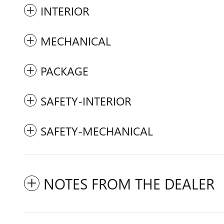
INTERIOR
MECHANICAL
PACKAGE
SAFETY-INTERIOR
SAFETY-MECHANICAL
NOTES FROM THE DEALER