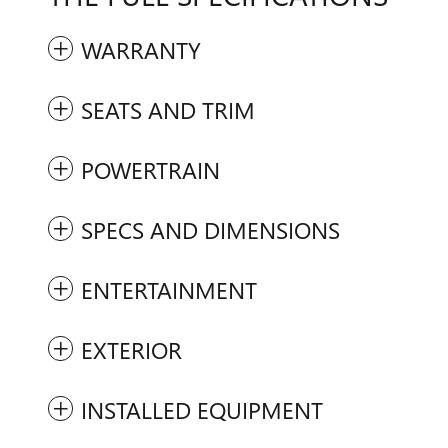
WARRANTY
SEATS AND TRIM
POWERTRAIN
SPECS AND DIMENSIONS
ENTERTAINMENT
EXTERIOR
INSTALLED EQUIPMENT