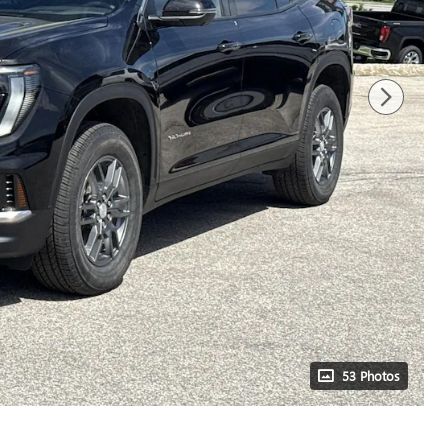
53 Photos