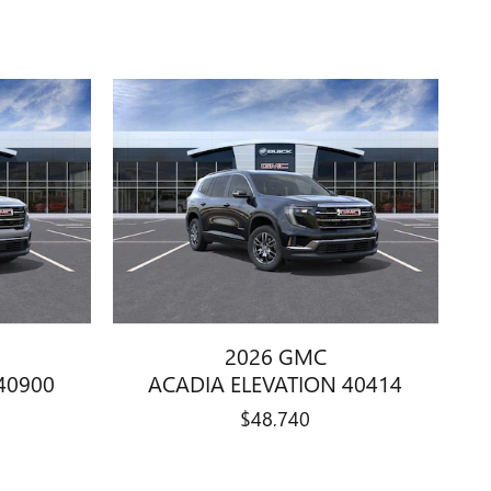
2026 GMC
40900
ACADIA ELEVATION 40414
$48,740