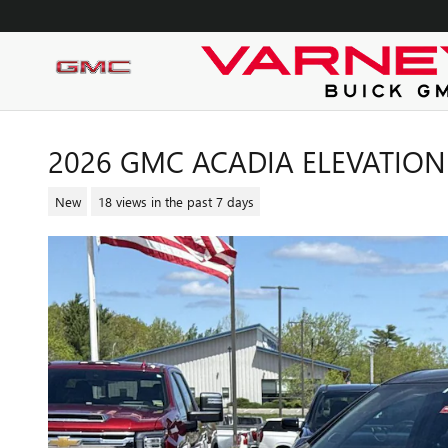
Skip to main content
2026 GMC ACADIA ELEVATION
New
18 views in the past 7 days