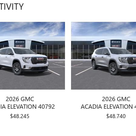
TIVITY
2026 GMC
2026 GMC
IA ELEVATION 40792
ACADIA ELEVATION 
$48,245
$48,740