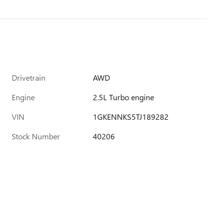
Drivetrain
AWD
Engine
2.5L Turbo engine
VIN
1GKENNKS5TJ189282
Stock Number
40206