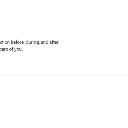
tion before, during, and after
care of you.