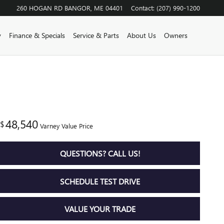
260 HOGAN RD
BANGOR
,
ME
04401
Contact
:
(207) 990-1200
y
Finance & Specials
Service & Parts
About Us
Owners
48,540
$
Varney Value Price
QUESTIONS? CALL US!
SCHEDULE TEST DRIVE
VALUE YOUR TRADE