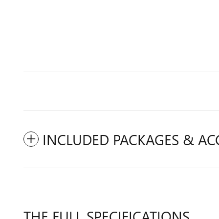
INCLUDED PACKAGES & AC
THE FULL SPECIFICATIONS