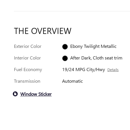
THE OVERVIEW
Exterior Color
Ebony Twilight Metallic
Interior Color
After Dark, Cloth seat trim
Fuel Economy
19/24 MPG City/Hwy
Details
Transmission
Automatic
Window Sticker