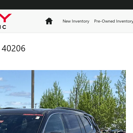
Home
New Inventory
Pre-Owned Inventor
 40206