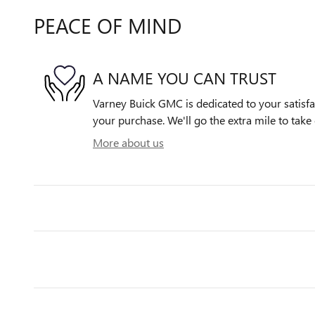
PEACE OF MIND
A NAME YOU CAN TRUST
Varney Buick GMC is dedicated to your satisfac
your purchase. We'll go the extra mile to take 
More about us