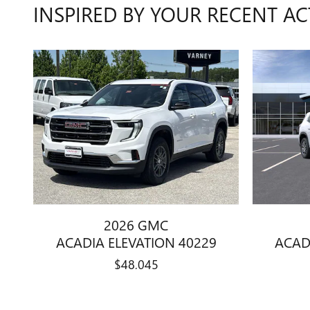
INSPIRED BY YOUR RECENT AC
2026 GMC
ACADIA ELEVATION 40229
ACAD
$48,045