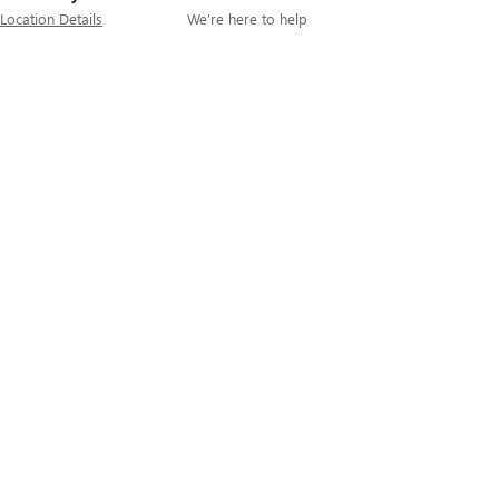
Location Details
We’re here to help