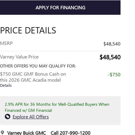
APPLY FOR FINANCING
PRICE DETAILS
MSRP
$48,540
$48,540
Varney Value Price
OTHER OFFERS YOU MAY QUALIFY FOR:
$750 GMC GMF Bonus Cash on
-$750
this 2026 GMC Acadia model
Details
2.9% APR for 36 Months for Well-Qualified Buyers When
Financed w/ GM Financial
Explore All Offers
Varney Buick GMC
Call 207-990-1200