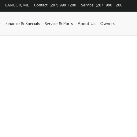
BANGOR
,
ME
Contact
:
(207) 990-1200
Service
:
(207) 990-1200
y
Finance & Specials
Service & Parts
About Us
Owners