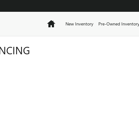
Home
New Inventory
Pre-Owned Inventor
ANCING