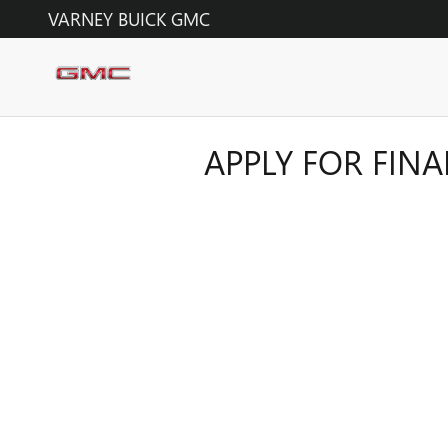
Skip to main content
VARNEY BUICK GMC
APPLY FOR FIN