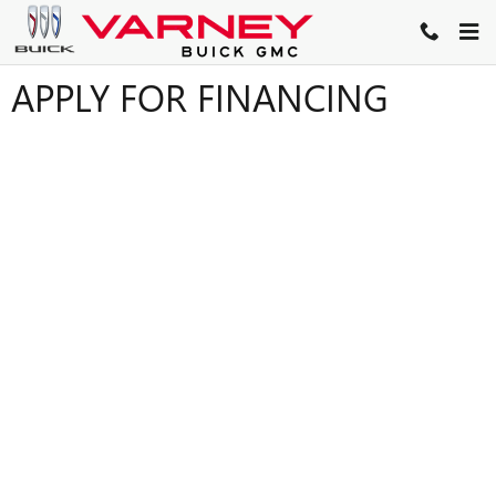
Skip to main content
APPLY FOR FINANCING