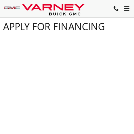
Skip to main content
APPLY FOR FINANCING