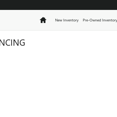
Home
New Inventory
Pre-Owned Inventor
ANCING