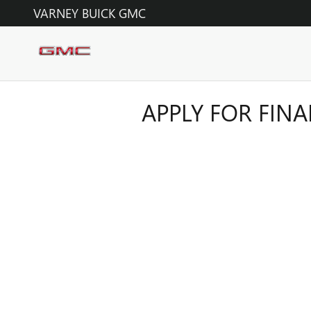
Skip to main content
VARNEY BUICK GMC
APPLY FOR FIN