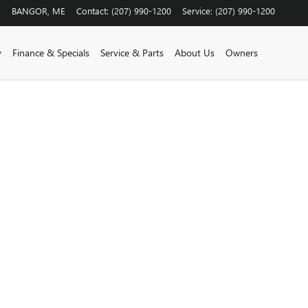
BANGOR
,
ME
Contact
:
(207) 990-1200
Service
:
(207) 990-1200
y
Finance & Specials
Service & Parts
About Us
Owners