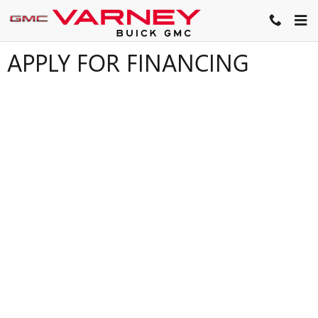
Skip to main content
APPLY FOR FINANCING