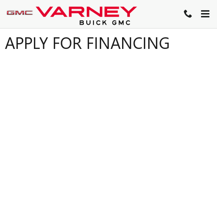
Skip to main content
APPLY FOR FINANCING