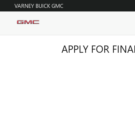
Skip to main content
VARNEY BUICK GMC
APPLY FOR FIN