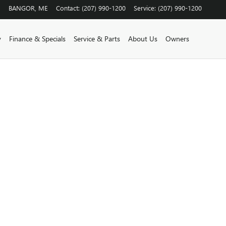
BANGOR
,
ME
Contact
:
(207) 990-1200
Service
:
(207) 990-1200
y
Finance & Specials
Service & Parts
About Us
Owners