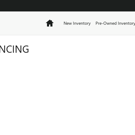
Home
New Inventory
Pre-Owned Inventor
ANCING