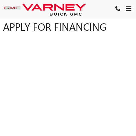
Skip to main content
APPLY FOR FINANCING