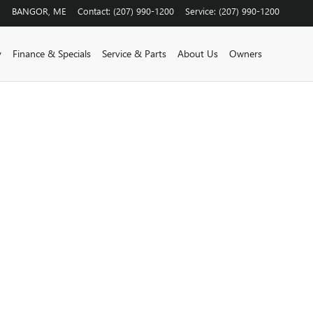
BANGOR
,
ME
Contact
:
(207) 990-1200
Service
:
(207) 990-1200
y
Finance & Specials
Service & Parts
About Us
Owners