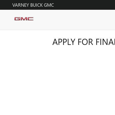
Skip to main content
VARNEY BUICK GMC
APPLY FOR FIN