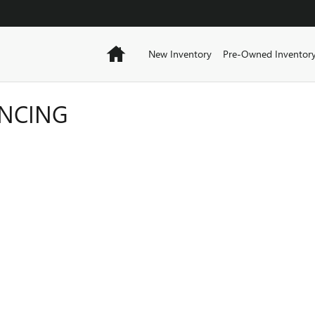
Home
New Inventory
Pre-Owned Inventor
ANCING