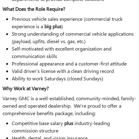
What Does the Role Require?
Previous vehicle sales experience (commercial truck
experience is a
big plus
)
Strong understanding of commercial vehicle applications
(payload, upfits, diesel vs. gas, etc.)
Self-motivated with excellent organization and
communication skills
Professional appearance and a customer-first attitude
Valid driver's license with a clean driving record
Ability to work Saturdays (closed Sundays)
Why Work at Varney?
Varney GMC is a well-established, community-minded, family-
owned and operated dealership. We're proud to offer a
comprehensive benefits package, including:
Competitive base salary
plus
industry-leading
commission structure
Health, dental, and vision insurance