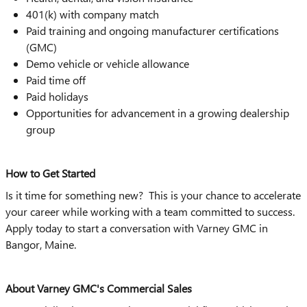
401(k) with company match
Paid training and ongoing manufacturer certifications
(GMC)
Demo vehicle or vehicle allowance
Paid time off
Paid holidays
Opportunities for advancement in a growing dealership
group
How to Get Started
Is it time for something new? This is your chance to accelerate
your career while working with a team committed to success.
Apply today to start a conversation with Varney GMC in
Bangor, Maine.
About Varney GMC's Commercial Sales