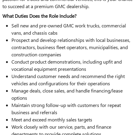
to succeed at a premium GMC dealership.
What Duties Does the Role Include?
Sell new and pre-owned GMC work trucks, commercial
vans, and chassis cabs
Prospect and develop relationships with local businesses,
contractors, business fleet operators, municipalities, and
construction companies
Conduct product demonstrations, including upfit and
vocational equipment presentations
Understand customer needs and recommend the right
vehicles and configurations for their operations
Manage deals, close sales, and handle financing/lease
options
Maintain strong follow-up with customers for repeat
business and referrals
Meet and exceed monthly sales targets
Work closely with our service, parts, and finance
departments to provide complete solutions