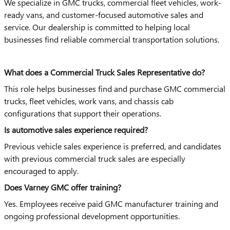
We specialize in GMC trucks, commercial fleet vehicles, work-
ready vans, and customer-focused automotive sales and
service. Our dealership is committed to helping local
businesses find reliable commercial transportation solutions.
What does a Commercial Truck Sales Representative do?
This role helps businesses find and purchase GMC commercial
trucks, fleet vehicles, work vans, and chassis cab
configurations that support their operations.
Is automotive sales experience required?
Previous vehicle sales experience is preferred, and candidates
with previous commercial truck sales are especially
encouraged to apply.
Does Varney GMC offer training?
Yes. Employees receive paid GMC manufacturer training and
ongoing professional development opportunities.