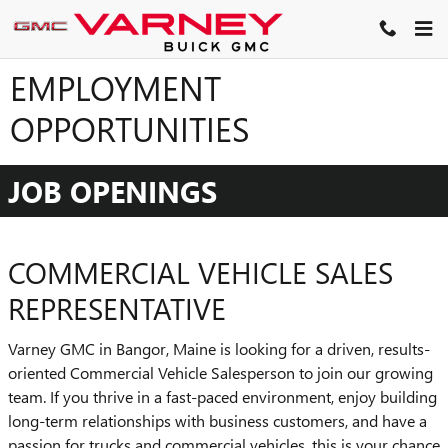
Skip to main content
EMPLOYMENT
OPPORTUNITIES
JOB OPENINGS
COMMERCIAL VEHICLE SALES
REPRESENTATIVE
Varney GMC in Bangor, Maine is looking for a driven, results-
oriented Commercial Vehicle Salesperson to join our growing
team. If you thrive in a fast-paced environment, enjoy building
long-term relationships with business customers, and have a
passion for trucks and commercial vehicles, this is your chance