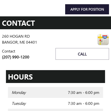
APPLY FOR POSITION
CONTACT
260 HOGAN RD
BANGOR
,
ME
04401
Contact
CALL
(207) 990-1200
HOURS
Monday
7:30 am - 6:00 pm
Tuesday
7:30 am - 6:00 pm