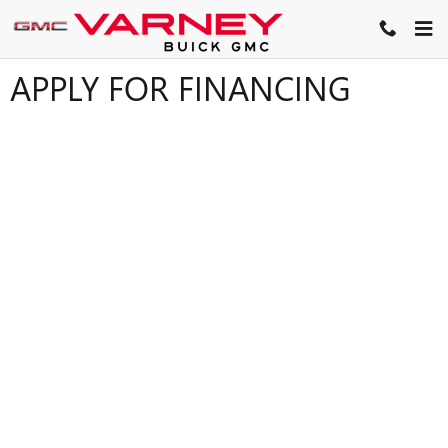
Skip to main content
APPLY FOR FINANCING