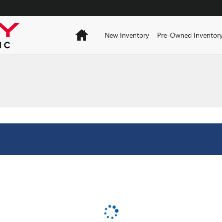
Home
New Inventory
Pre-Owned Inventor