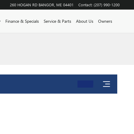
260 HOGAN RD
BANGOR
,
ME
04401
Contact
:
(207) 990-1200
y
Finance & Specials
Service & Parts
About Us
Owners