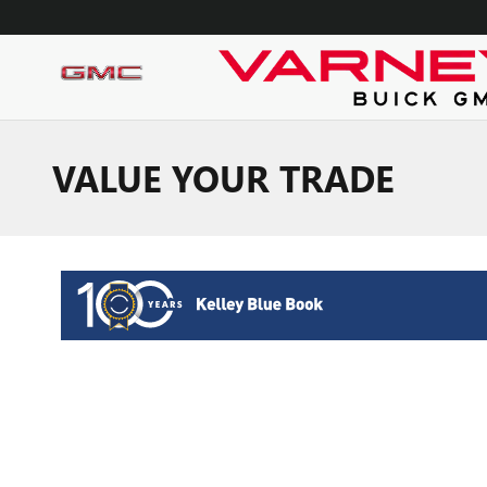
Skip to main content
VALUE YOUR TRADE