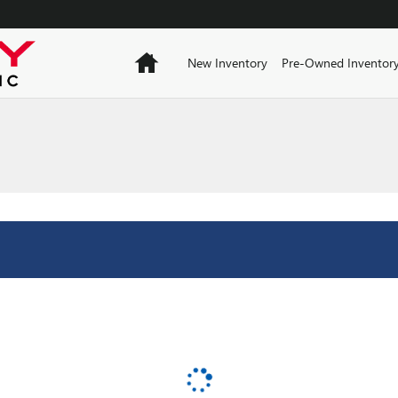
Home
New Inventory
Pre-Owned Inventor