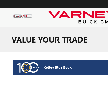
Skip to main content
VALUE YOUR TRADE