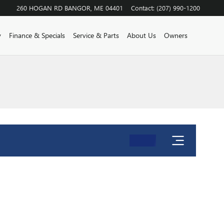
260 HOGAN RD
BANGOR
,
ME
04401
Contact
:
(207) 990-1200
y
Finance & Specials
Service & Parts
About Us
Owners