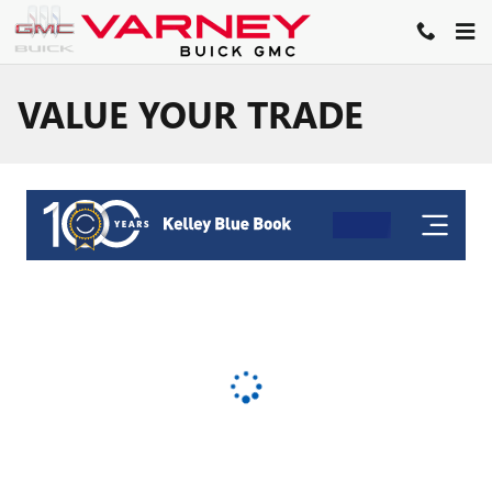
Skip to main content
VALUE YOUR TRADE