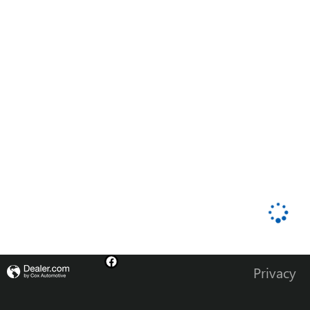
Privacy