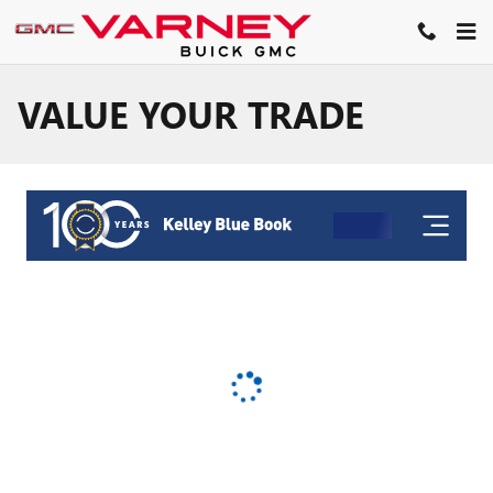
Skip to main content
VALUE YOUR TRADE