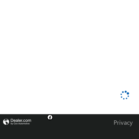
Privacy