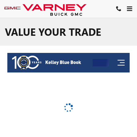
Skip to main content
VALUE YOUR TRADE