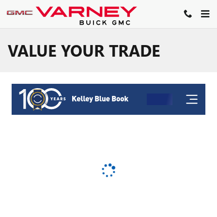
Skip to main content
VALUE YOUR TRADE