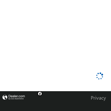
Privacy