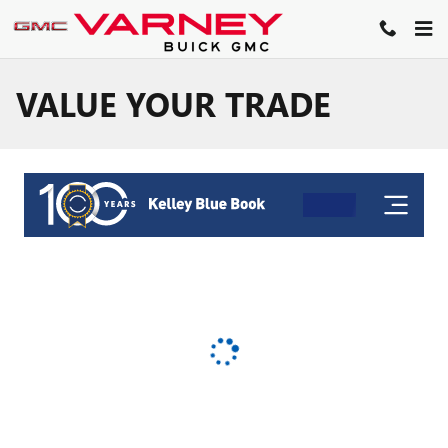
Skip to main content
VALUE YOUR TRADE