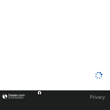
Privacy