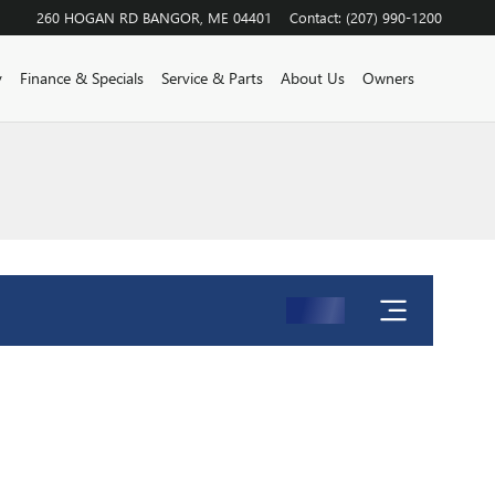
260 HOGAN RD
BANGOR
,
ME
04401
Contact
:
(207) 990-1200
y
Finance & Specials
Service & Parts
About Us
Owners