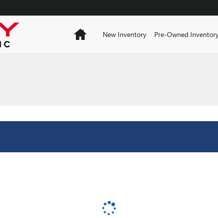
Home
New Inventory
Pre-Owned Inventor