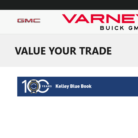
Skip to main content
VALUE YOUR TRADE